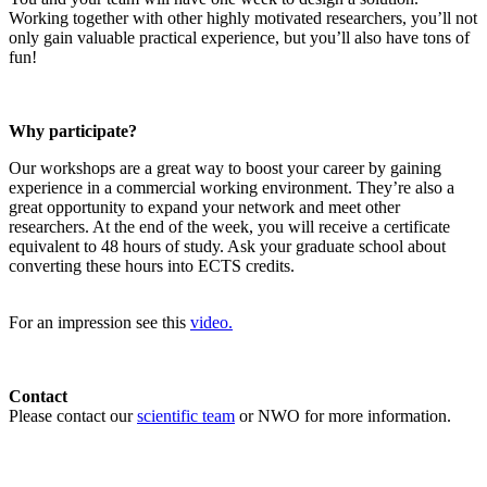
Working together with other highly motivated researchers, you’ll not
only gain valuable practical experience, but you’ll also have tons of
fun!
Why participate?
Our workshops are a great way to boost your career by gaining
experience in a commercial working environment. They’re also a
great opportunity to expand your network and meet other
researchers. At the end of the week, you will receive a certificate
equivalent to 48 hours of study. Ask your graduate school about
converting these hours into ECTS credits.
For an impression see this
video.
Contact
Please contact our
scientific team
or NWO for more information.