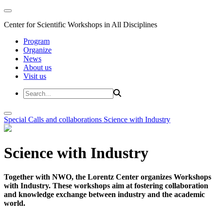
Center for Scientific Workshops in All Disciplines
Program
Organize
News
About us
Visit us
Special Calls and collaborations
Science with Industry
Science with Industry
Together with NWO, the Lorentz Center organizes Workshops
with Industry. These workshops aim at fostering collaboration
and knowledge exchange between industry and the academic
world.