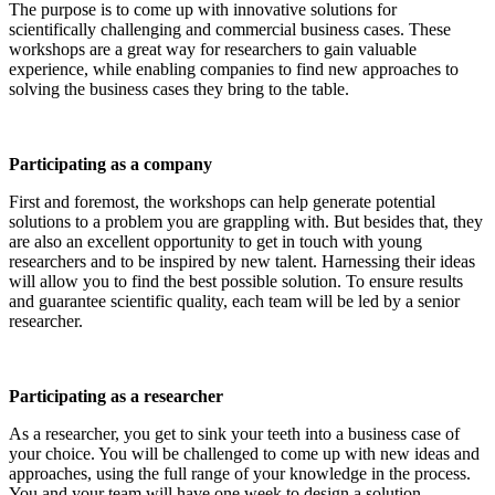
The purpose is to come up with innovative solutions for
scientifically challenging and commercial business cases. These
workshops are a great way for researchers to gain valuable
experience, while enabling companies to find new approaches to
solving the business cases they bring to the table.
Participating as a company
First and foremost, the workshops can help generate potential
solutions to a problem you are grappling with. But besides that, they
are also an excellent opportunity to get in touch with young
researchers and to be inspired by new talent. Harnessing their ideas
will allow you to find the best possible solution. To ensure results
and guarantee scientific quality, each team will be led by a senior
researcher.
Participating as a researcher
As a researcher, you get to sink your teeth into a business case of
your choice. You will be challenged to come up with new ideas and
approaches, using the full range of your knowledge in the process.
You and your team will have one week to design a solution.