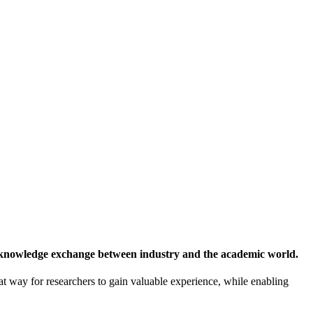
 knowledge exchange between industry and the academic world.
at way for researchers to gain valuable experience, while enabling