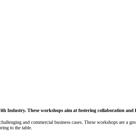
h Industry. These workshops aim at fostering collaboration and
y challenging and commercial business cases. These workshops are a gre
ing to the table.