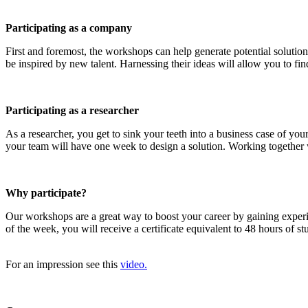
Participating as a company
First and foremost, the workshops can help generate potential solution
be inspired by new talent. Harnessing their ideas will allow you to find
Participating as a researcher
As a researcher, you get to sink your teeth into a business case of y
your team will have one week to design a solution. Working together wi
Why participate?
Our workshops are a great way to boost your career by gaining exper
of the week, you will receive a certificate equivalent to 48 hours of 
For an impression see this
video.