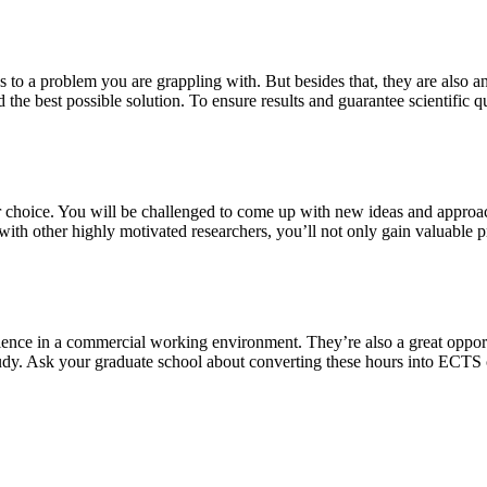
s to a problem you are grappling with. But besides that, they are also a
 the best possible solution. To ensure results and guarantee scientific qu
our choice. You will be challenged to come up with new ideas and approa
th other highly motivated researchers, you’ll not only gain valuable pra
ience in a commercial working environment. They’re also a great oppor
study. Ask your graduate school about converting these hours into ECTS 