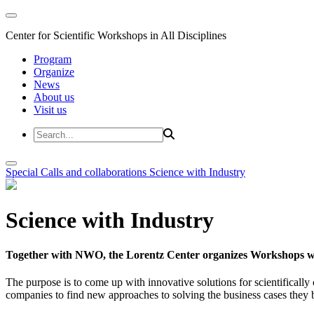
Center for Scientific Workshops in All Disciplines
Program
Organize
News
About us
Visit us
Special Calls and collaborations
Science with Industry
Science with Industry
Together with NWO, the Lorentz Center organizes Workshops wit
The purpose is to come up with innovative solutions for scientificall
companies to find new approaches to solving the business cases they br