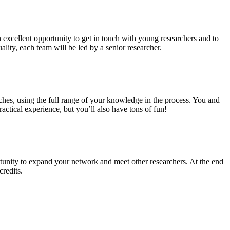
n excellent opportunity to get in touch with young researchers and to
ality, each team will be led by a senior researcher.
ches, using the full range of your knowledge in the process. You and
ctical experience, but you’ll also have tons of fun!
tunity to expand your network and meet other researchers. At the end
credits.