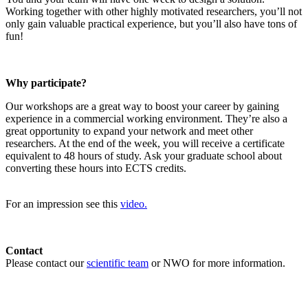
Working together with other highly motivated researchers, you’ll not
only gain valuable practical experience, but you’ll also have tons of
fun!
Why participate?
Our workshops are a great way to boost your career by gaining
experience in a commercial working environment. They’re also a
great opportunity to expand your network and meet other
researchers. At the end of the week, you will receive a certificate
equivalent to 48 hours of study. Ask your graduate school about
converting these hours into ECTS credits.
For an impression see this
video.
Contact
Please contact our
scientific team
or NWO for more information.