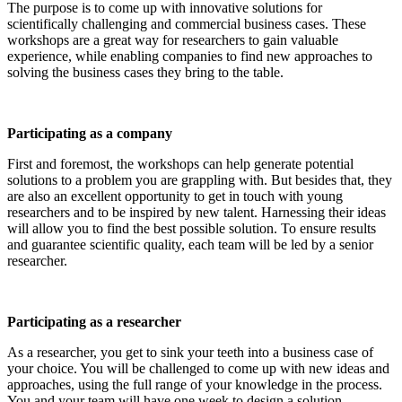
The purpose is to come up with innovative solutions for
scientifically challenging and commercial business cases. These
workshops are a great way for researchers to gain valuable
experience, while enabling companies to find new approaches to
solving the business cases they bring to the table.
Participating as a company
First and foremost, the workshops can help generate potential
solutions to a problem you are grappling with. But besides that, they
are also an excellent opportunity to get in touch with young
researchers and to be inspired by new talent. Harnessing their ideas
will allow you to find the best possible solution. To ensure results
and guarantee scientific quality, each team will be led by a senior
researcher.
Participating as a researcher
As a researcher, you get to sink your teeth into a business case of
your choice. You will be challenged to come up with new ideas and
approaches, using the full range of your knowledge in the process.
You and your team will have one week to design a solution.