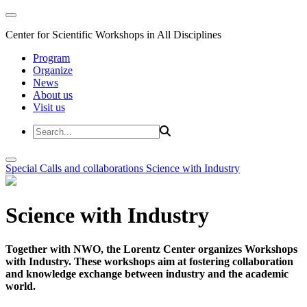
Center for Scientific Workshops in All Disciplines
Program
Organize
News
About us
Visit us
Special Calls and collaborations
Science with Industry
Science with Industry
Together with NWO, the Lorentz Center organizes Workshops
with Industry. These workshops aim at fostering collaboration
and knowledge exchange between industry and the academic
world.