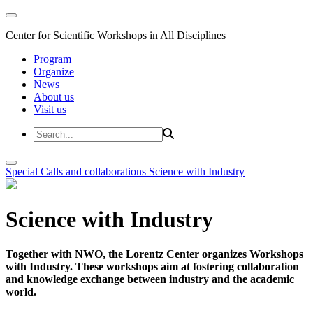
Center for Scientific Workshops in All Disciplines
Program
Organize
News
About us
Visit us
Special Calls and collaborations
Science with Industry
Science with Industry
Together with NWO, the Lorentz Center organizes Workshops
with Industry. These workshops aim at fostering collaboration
and knowledge exchange between industry and the academic
world.