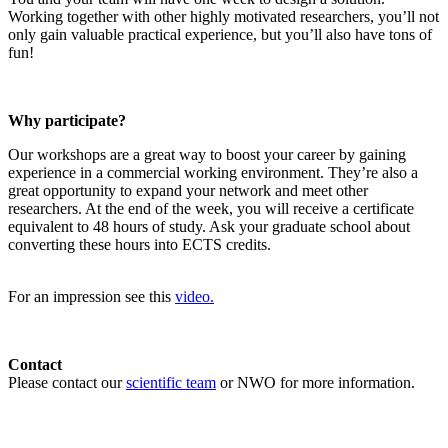
Working together with other highly motivated researchers, you’ll not
only gain valuable practical experience, but you’ll also have tons of
fun!
Why participate?
Our workshops are a great way to boost your career by gaining
experience in a commercial working environment. They’re also a
great opportunity to expand your network and meet other
researchers. At the end of the week, you will receive a certificate
equivalent to 48 hours of study. Ask your graduate school about
converting these hours into ECTS credits.
For an impression see this
video.
Contact
Please contact our
scientific team
or NWO for more information.