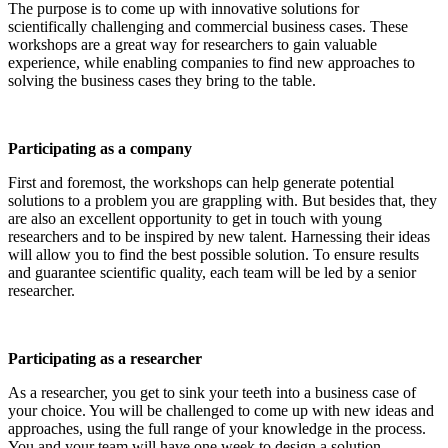
The purpose is to come up with innovative solutions for
scientifically challenging and commercial business cases. These
workshops are a great way for researchers to gain valuable
experience, while enabling companies to find new approaches to
solving the business cases they bring to the table.
Participating as a company
First and foremost, the workshops can help generate potential
solutions to a problem you are grappling with. But besides that, they
are also an excellent opportunity to get in touch with young
researchers and to be inspired by new talent. Harnessing their ideas
will allow you to find the best possible solution. To ensure results
and guarantee scientific quality, each team will be led by a senior
researcher.
Participating as a researcher
As a researcher, you get to sink your teeth into a business case of
your choice. You will be challenged to come up with new ideas and
approaches, using the full range of your knowledge in the process.
You and your team will have one week to design a solution.