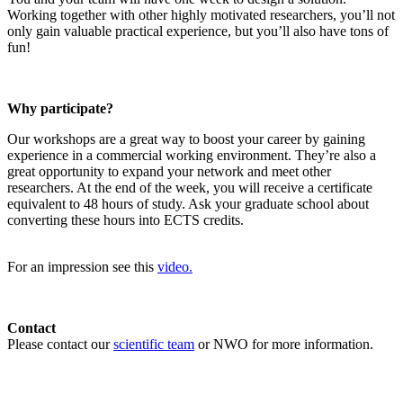
Working together with other highly motivated researchers, you’ll not
only gain valuable practical experience, but you’ll also have tons of
fun!
Why participate?
Our workshops are a great way to boost your career by gaining
experience in a commercial working environment. They’re also a
great opportunity to expand your network and meet other
researchers. At the end of the week, you will receive a certificate
equivalent to 48 hours of study. Ask your graduate school about
converting these hours into ECTS credits.
For an impression see this
video.
Contact
Please contact our
scientific team
or NWO for more information.