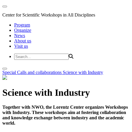
Center for Scientific Workshops in All Disciplines
Program
Organize
News
About us
Visit us
Special Calls and collaborations
Science with Industry
Science with Industry
Together with NWO, the Lorentz Center organizes Workshops
with Industry. These workshops aim at fostering collaboration
and knowledge exchange between industry and the academic
world.