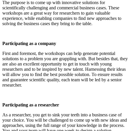
The purpose is to come up with innovative solutions for
scientifically challenging and commercial business cases. These
workshops are a great way for researchers to gain valuable
experience, while enabling companies to find new approaches to
solving the business cases they bring to the table.
Participating as a company
First and foremost, the workshops can help generate potential
solutions to a problem you are grappling with. But besides that, they
are also an excellent opportunity to get in touch with young
researchers and to be inspired by new talent. Harnessing their ideas
will allow you to find the best possible solution. To ensure results
and guarantee scientific quality, each team will be led by a senior
researcher.
Participating as a researcher
As a researcher, you get to sink your teeth into a business case of
your choice. You will be challenged to come up with new ideas and
approaches, using the full range of your knowledge in the process.
You and your team will have one week to design a solution.