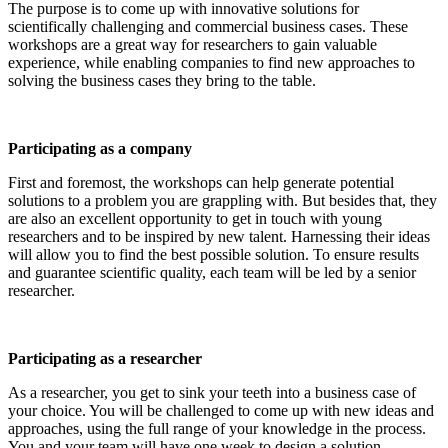
The purpose is to come up with innovative solutions for
scientifically challenging and commercial business cases. These
workshops are a great way for researchers to gain valuable
experience, while enabling companies to find new approaches to
solving the business cases they bring to the table.
Participating as a company
First and foremost, the workshops can help generate potential
solutions to a problem you are grappling with. But besides that, they
are also an excellent opportunity to get in touch with young
researchers and to be inspired by new talent. Harnessing their ideas
will allow you to find the best possible solution. To ensure results
and guarantee scientific quality, each team will be led by a senior
researcher.
Participating as a researcher
As a researcher, you get to sink your teeth into a business case of
your choice. You will be challenged to come up with new ideas and
approaches, using the full range of your knowledge in the process.
You and your team will have one week to design a solution.