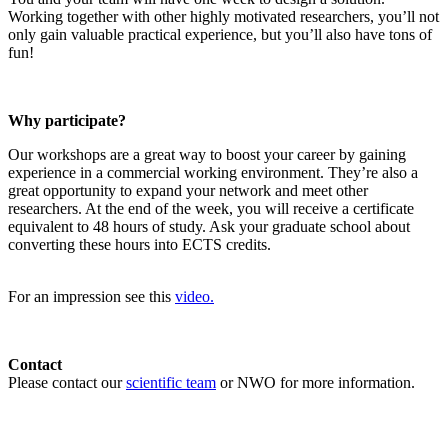
Working together with other highly motivated researchers, you’ll not
only gain valuable practical experience, but you’ll also have tons of
fun!
Why participate?
Our workshops are a great way to boost your career by gaining
experience in a commercial working environment. They’re also a
great opportunity to expand your network and meet other
researchers. At the end of the week, you will receive a certificate
equivalent to 48 hours of study. Ask your graduate school about
converting these hours into ECTS credits.
For an impression see this
video.
Contact
Please contact our
scientific team
or NWO for more information.