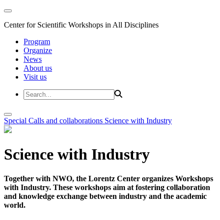
Center for Scientific Workshops in All Disciplines
Program
Organize
News
About us
Visit us
Special Calls and collaborations
Science with Industry
Science with Industry
Together with NWO, the Lorentz Center organizes Workshops
with Industry. These workshops aim at fostering collaboration
and knowledge exchange between industry and the academic
world.