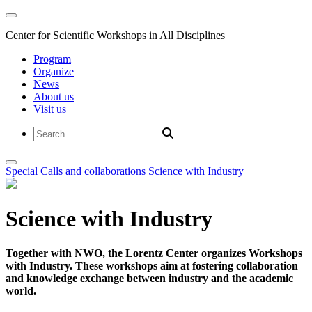
Center for Scientific Workshops in All Disciplines
Program
Organize
News
About us
Visit us
Special Calls and collaborations
Science with Industry
Science with Industry
Together with NWO, the Lorentz Center organizes Workshops
with Industry. These workshops aim at fostering collaboration
and knowledge exchange between industry and the academic
world.