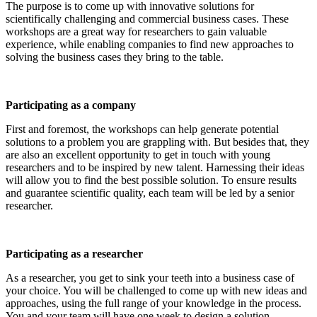
The purpose is to come up with innovative solutions for
scientifically challenging and commercial business cases. These
workshops are a great way for researchers to gain valuable
experience, while enabling companies to find new approaches to
solving the business cases they bring to the table.
Participating as a company
First and foremost, the workshops can help generate potential
solutions to a problem you are grappling with. But besides that, they
are also an excellent opportunity to get in touch with young
researchers and to be inspired by new talent. Harnessing their ideas
will allow you to find the best possible solution. To ensure results
and guarantee scientific quality, each team will be led by a senior
researcher.
Participating as a researcher
As a researcher, you get to sink your teeth into a business case of
your choice. You will be challenged to come up with new ideas and
approaches, using the full range of your knowledge in the process.
You and your team will have one week to design a solution.