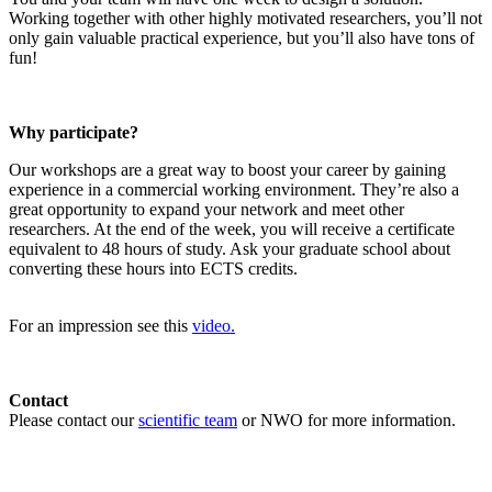
Working together with other highly motivated researchers, you’ll not
only gain valuable practical experience, but you’ll also have tons of
fun!
Why participate?
Our workshops are a great way to boost your career by gaining
experience in a commercial working environment. They’re also a
great opportunity to expand your network and meet other
researchers. At the end of the week, you will receive a certificate
equivalent to 48 hours of study. Ask your graduate school about
converting these hours into ECTS credits.
For an impression see this
video.
Contact
Please contact our
scientific team
or NWO for more information.