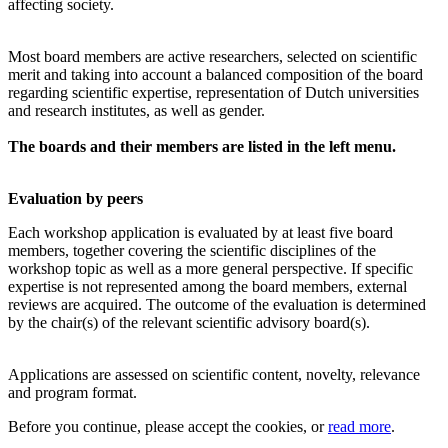
affecting society.
Most board members are active researchers, selected on scientific
merit and taking into account a balanced composition of the board
regarding scientific expertise, representation of Dutch universities
and research institutes, as well as gender.
The boards and their members are listed in the left menu.
Evaluation by peers
Each workshop application is evaluated by at least five board
members, together covering the scientific disciplines of the
workshop topic as well as a more general perspective. If specific
expertise is not represented among the board members, external
reviews are acquired. The outcome of the evaluation is determined
by the chair(s) of the relevant scientific advisory board(s).
Applications are assessed on scientific content, novelty, relevance
and program format.
Before you continue, please accept the cookies, or
read more
.