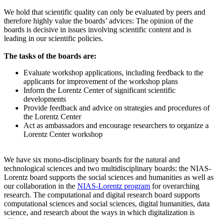
We hold that scientific quality can only be evaluated by peers and
therefore highly value the boards’ advices: The opinion of the
boards is decisive in issues involving scientific content and is
leading in our scientific policies.
The tasks of the boards are:
Evaluate workshop applications, including feedback to the
applicants for improvement of the workshop plans
Inform the Lorentz Center of significant scientific
developments
Provide feedback and advice on strategies and procedures of
the Lorentz Center
Act as ambassadors and encourage researchers to organize a
Lorentz Center workshop
We have six mono-disciplinary boards for the natural and
technological sciences and two multidisciplinary boards: the NIAS-
Lorentz board supports the social sciences and humanities as well as
our collaboration in the
NIAS-Lorentz program
for overarching
research.
The computational and digital research board supports
computational sciences and social sciences, digital humanities, data
science, and research about the ways in which digitalization is