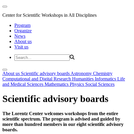
Center for Scientific Workshops in All Disciplines
Program
Organize
News
About us
Visit us
About us
Scientific advisory boards
Astronomy
Chemistry
Computational and Digital Research
Humanities
Informatics
Life
and Medical Sciences
Mathematics
Physics
Social Sciences
Scientific advisory boards
The Lorentz Center welcomes workshops from the entire
scientific spectrum. The program is advised and guided by
more than hundred members in our eight scientific advisory
boards.