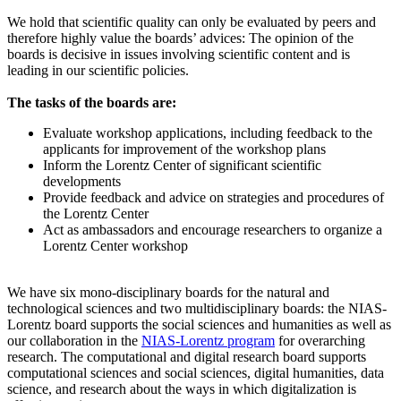
We hold that scientific quality can only be evaluated by peers and
therefore highly value the boards’ advices: The opinion of the
boards is decisive in issues involving scientific content and is
leading in our scientific policies.
The tasks of the boards are:
Evaluate workshop applications, including feedback to the
applicants for improvement of the workshop plans
Inform the Lorentz Center of significant scientific
developments
Provide feedback and advice on strategies and procedures of
the Lorentz Center
Act as ambassadors and encourage researchers to organize a
Lorentz Center workshop
We have six mono-disciplinary boards for the natural and
technological sciences and two multidisciplinary boards: the NIAS-
Lorentz board supports the social sciences and humanities as well as
our collaboration in the
NIAS-Lorentz program
for overarching
research.
The computational and digital research board supports
computational sciences and social sciences, digital humanities, data
science, and research about the ways in which digitalization is