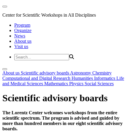
Center for Scientific Workshops in All Disciplines
Program
Organize
News
About us
Visit us
About us
Scientific advisory boards
Astronomy
Chemistry
Computational and Digital Research
Humanities
Informatics
Life
and Medical Sciences
Mathematics
Physics
Social Sciences
Scientific advisory boards
The Lorentz Center welcomes workshops from the entire
scientific spectrum. The program is advised and guided by
more than hundred members in our eight scientific advisory
boards.