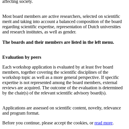
affecting society.
Most board members are active researchers, selected on scientific
merit and taking into account a balanced composition of the board
regarding scientific expertise, representation of Dutch universities
and research institutes, as well as gender.
The boards and their members are listed in the left menu.
Evaluation by peers
Each workshop application is evaluated by at least five board
members, together covering the scientific disciplines of the
workshop topic as well as a more general perspective. If specific
expertise is not represented among the board members, external
reviews are acquired. The outcome of the evaluation is determined
by the chair(s) of the relevant scientific advisory board(s).
Applications are assessed on scientific content, novelty, relevance
and program format.
Before you continue, please accept the cookies, or
read more
.