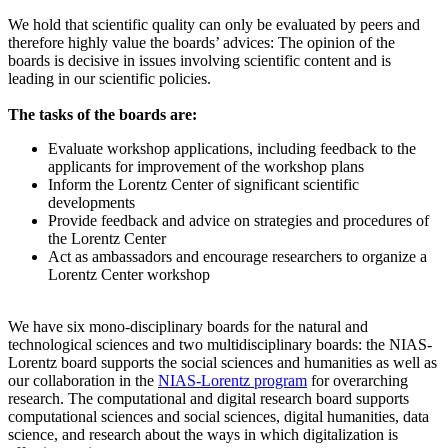
We hold that scientific quality can only be evaluated by peers and
therefore highly value the boards’ advices: The opinion of the
boards is decisive in issues involving scientific content and is
leading in our scientific policies.
The tasks of the boards are:
Evaluate workshop applications, including feedback to the
applicants for improvement of the workshop plans
Inform the Lorentz Center of significant scientific
developments
Provide feedback and advice on strategies and procedures of
the Lorentz Center
Act as ambassadors and encourage researchers to organize a
Lorentz Center workshop
We have six mono-disciplinary boards for the natural and
technological sciences and two multidisciplinary boards: the NIAS-
Lorentz board supports the social sciences and humanities as well as
our collaboration in the
NIAS-Lorentz program
for overarching
research.
The computational and digital research board supports
computational sciences and social sciences, digital humanities, data
science, and research about the ways in which digitalization is