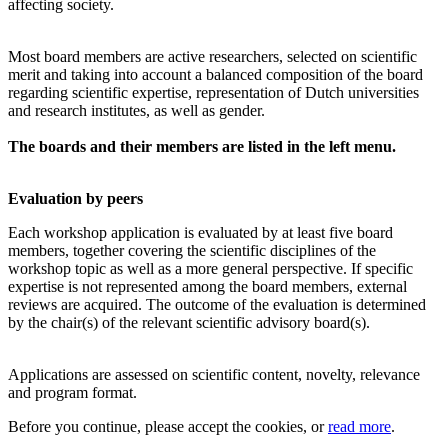
affecting society.
Most board members are active researchers, selected on scientific
merit and taking into account a balanced composition of the board
regarding scientific expertise, representation of Dutch universities
and research institutes, as well as gender.
The boards and their members are listed in the left menu.
Evaluation by peers
Each workshop application is evaluated by at least five board
members, together covering the scientific disciplines of the
workshop topic as well as a more general perspective. If specific
expertise is not represented among the board members, external
reviews are acquired. The outcome of the evaluation is determined
by the chair(s) of the relevant scientific advisory board(s).
Applications are assessed on scientific content, novelty, relevance
and program format.
Before you continue, please accept the cookies, or
read more
.