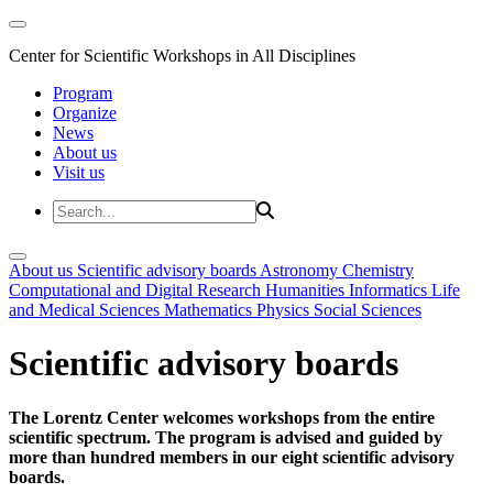
Center for Scientific Workshops in All Disciplines
Program
Organize
News
About us
Visit us
About us
Scientific advisory boards
Astronomy
Chemistry
Computational and Digital Research
Humanities
Informatics
Life
and Medical Sciences
Mathematics
Physics
Social Sciences
Scientific advisory boards
The Lorentz Center welcomes workshops from the entire
scientific spectrum. The program is advised and guided by
more than hundred members in our eight scientific advisory
boards.