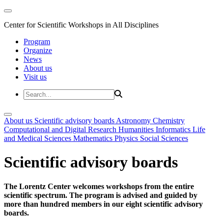
Center for Scientific Workshops in All Disciplines
Program
Organize
News
About us
Visit us
About us
Scientific advisory boards
Astronomy
Chemistry
Computational and Digital Research
Humanities
Informatics
Life
and Medical Sciences
Mathematics
Physics
Social Sciences
Scientific advisory boards
The Lorentz Center welcomes workshops from the entire
scientific spectrum. The program is advised and guided by
more than hundred members in our eight scientific advisory
boards.