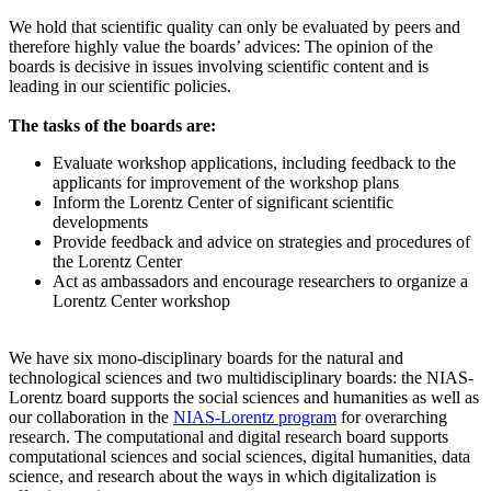
We hold that scientific quality can only be evaluated by peers and
therefore highly value the boards’ advices: The opinion of the
boards is decisive in issues involving scientific content and is
leading in our scientific policies.
The tasks of the boards are:
Evaluate workshop applications, including feedback to the
applicants for improvement of the workshop plans
Inform the Lorentz Center of significant scientific
developments
Provide feedback and advice on strategies and procedures of
the Lorentz Center
Act as ambassadors and encourage researchers to organize a
Lorentz Center workshop
We have six mono-disciplinary boards for the natural and
technological sciences and two multidisciplinary boards: the NIAS-
Lorentz board supports the social sciences and humanities as well as
our collaboration in the
NIAS-Lorentz program
for overarching
research.
The computational and digital research board supports
computational sciences and social sciences, digital humanities, data
science, and research about the ways in which digitalization is