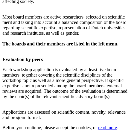
affecting society.
Most board members are active researchers, selected on scientific
merit and taking into account a balanced composition of the board
regarding scientific expertise, representation of Dutch universities
and research institutes, as well as gender.
The boards and their members are listed in the left menu.
Evaluation by peers
Each workshop application is evaluated by at least five board
members, together covering the scientific disciplines of the
workshop topic as well as a more general perspective. If specific
expertise is not represented among the board members, external
reviews are acquired. The outcome of the evaluation is determined
by the chair(s) of the relevant scientific advisory board(s).
Applications are assessed on scientific content, novelty, relevance
and program format.
Before you continue, please accept the cookies, or
read more
.