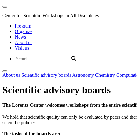
Center for Scientific Workshops in All Disciplines
Program
Organize
News
About us
Visit us
About us
Scientific advisory boards
Astronomy
Chemistry
Computati
Scientific advisory boards
The Lorentz Center welcomes workshops from the entire scientif
We hold that scientific quality can only be evaluated by peers and ther
scientific policies.
The tasks of the boards are: