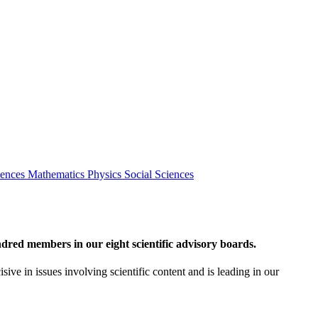
iences
Mathematics
Physics
Social Sciences
red members in our eight scientific advisory boards.
sive in issues involving scientific content and is leading in our