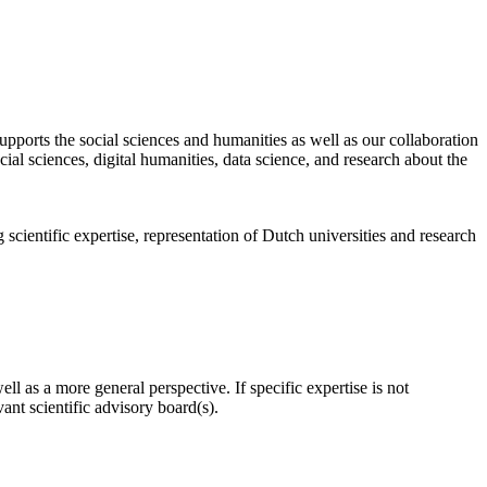
pports the social sciences and humanities as well as our collaboration
al sciences, digital humanities, data science, and research about the
scientific expertise, representation of Dutch universities and research
l as a more general perspective. If specific expertise is not
nt scientific advisory board(s).