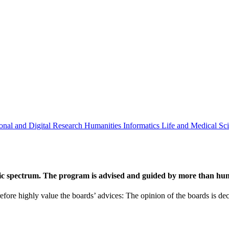
onal and Digital Research
Humanities
Informatics
Life and Medical Sc
ic spectrum. The program is advised and guided by more than hund
efore highly value the boards’ advices: The opinion of the boards is deci