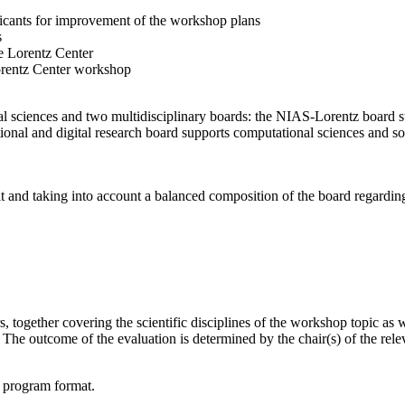
licants for improvement of the workshop plans
s
e Lorentz Center
orentz Center workshop
l sciences and two multidisciplinary boards: the NIAS-Lorentz board su
onal and digital research board supports computational sciences and soci
t and taking into account a balanced composition of the board regarding 
together covering the scientific disciplines of the workshop topic as wel
he outcome of the evaluation is determined by the chair(s) of the releva
d program format.