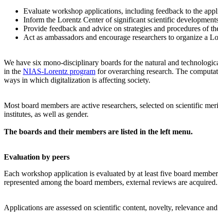
Evaluate workshop applications, including feedback to the app
Inform the Lorentz Center of significant scientific development
Provide feedback and advice on strategies and procedures of th
Act as ambassadors and encourage researchers to organize a L
We have six mono-disciplinary boards for the natural and technologica
in the
NIAS-Lorentz program
for overarching research.
The computati
ways in which digitalization is affecting society.
Most board members are active researchers, selected on scientific meri
institutes, as well as gender.
The boards and their members are listed in the left menu.
Evaluation by peers
Each workshop application is evaluated by at least five board members, 
represented among the board members, external reviews are acquired. T
Applications are assessed on scientific content, novelty, relevance an