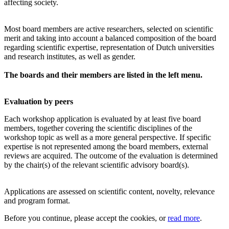
affecting society.
Most board members are active researchers, selected on scientific
merit and taking into account a balanced composition of the board
regarding scientific expertise, representation of Dutch universities
and research institutes, as well as gender.
The boards and their members are listed in the left menu.
Evaluation by peers
Each workshop application is evaluated by at least five board
members, together covering the scientific disciplines of the
workshop topic as well as a more general perspective. If specific
expertise is not represented among the board members, external
reviews are acquired. The outcome of the evaluation is determined
by the chair(s) of the relevant scientific advisory board(s).
Applications are assessed on scientific content, novelty, relevance
and program format.
Before you continue, please accept the cookies, or
read more
.