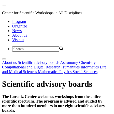
Center for Scientific Workshops in All Disciplines
Program
Organize
News
About us
Visit us
About us
Scientific advisory boards
Astronomy
Chemistry
Computational and Digital Research
Humanities
Informatics
Life
and Medical Sciences
Mathematics
Physics
Social Sciences
Scientific advisory boards
The Lorentz Center welcomes workshops from the entire
scientific spectrum. The program is advised and guided by
more than hundred members in our eight scientific advisory
boards.