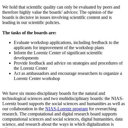
We hold that scientific quality can only be evaluated by peers and
therefore highly value the boards’ advices: The opinion of the
boards is decisive in issues involving scientific content and is
leading in our scientific policies.
The tasks of the boards are:
Evaluate workshop applications, including feedback to the
applicants for improvement of the workshop plans
Inform the Lorentz Center of significant scientific
developments
Provide feedback and advice on strategies and procedures of
the Lorentz Center
Act as ambassadors and encourage researchers to organize a
Lorentz Center workshop
We have six mono-disciplinary boards for the natural and
technological sciences and two multidisciplinary boards: the NIAS-
Lorentz board supports the social sciences and humanities as well as
our collaboration in the
NIAS-Lorentz program
for overarching
research.
The computational and digital research board supports
computational sciences and social sciences, digital humanities, data
science, and research about the ways in which digitalization is