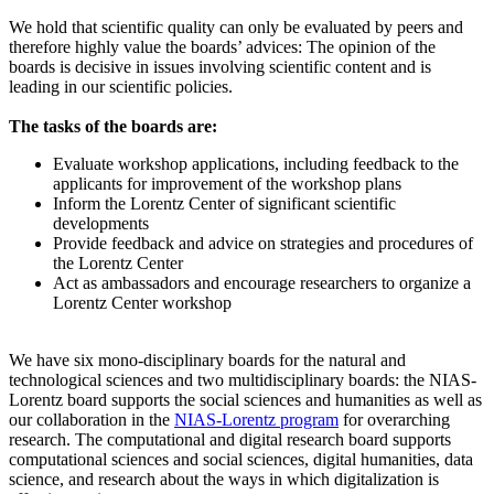
We hold that scientific quality can only be evaluated by peers and
therefore highly value the boards’ advices: The opinion of the
boards is decisive in issues involving scientific content and is
leading in our scientific policies.
The tasks of the boards are:
Evaluate workshop applications, including feedback to the
applicants for improvement of the workshop plans
Inform the Lorentz Center of significant scientific
developments
Provide feedback and advice on strategies and procedures of
the Lorentz Center
Act as ambassadors and encourage researchers to organize a
Lorentz Center workshop
We have six mono-disciplinary boards for the natural and
technological sciences and two multidisciplinary boards: the NIAS-
Lorentz board supports the social sciences and humanities as well as
our collaboration in the
NIAS-Lorentz program
for overarching
research.
The computational and digital research board supports
computational sciences and social sciences, digital humanities, data
science, and research about the ways in which digitalization is