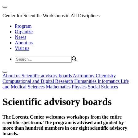
Center for Scientific Workshops in All Disciplines
Program
Organize
News
About us
Visit us
About us
Scientific advisory boards
Astronomy
Chemistry
Computational and Digital Research
Humanities
Informatics
Life
and Medical Sciences
Mathematics
Physics
Social Sciences
Scientific advisory boards
The Lorentz Center welcomes workshops from the entire
scientific spectrum. The program is advised and guided by
more than hundred members in our eight scientific advisory
boards.