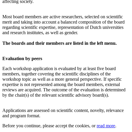
affecting society.
Most board members are active researchers, selected on scientific
merit and taking into account a balanced composition of the board
regarding scientific expertise, representation of Dutch universities
and research institutes, as well as gender.
The boards and their members are listed in the left menu.
Evaluation by peers
Each workshop application is evaluated by at least five board
members, together covering the scientific disciplines of the
workshop topic as well as a more general perspective. If specific
expertise is not represented among the board members, external
reviews are acquired. The outcome of the evaluation is determined
by the chair(s) of the relevant scientific advisory board(s).
Applications are assessed on scientific content, novelty, relevance
and program format.
Before you continue, please accept the cookies, or
read more
.