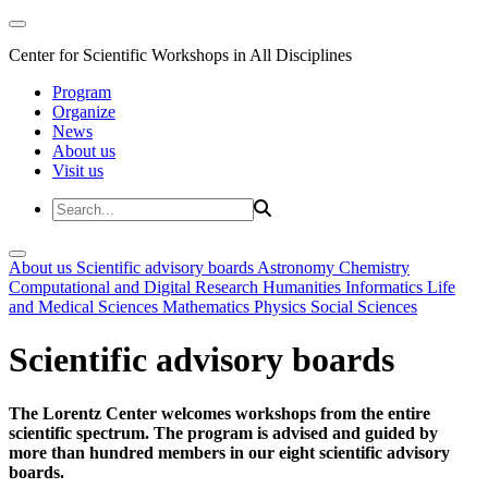
Center for Scientific Workshops in All Disciplines
Program
Organize
News
About us
Visit us
About us
Scientific advisory boards
Astronomy
Chemistry
Computational and Digital Research
Humanities
Informatics
Life
and Medical Sciences
Mathematics
Physics
Social Sciences
Scientific advisory boards
The Lorentz Center welcomes workshops from the entire
scientific spectrum. The program is advised and guided by
more than hundred members in our eight scientific advisory
boards.