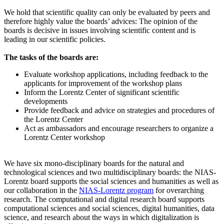
We hold that scientific quality can only be evaluated by peers and
therefore highly value the boards’ advices: The opinion of the
boards is decisive in issues involving scientific content and is
leading in our scientific policies.
The tasks of the boards are:
Evaluate workshop applications, including feedback to the
applicants for improvement of the workshop plans
Inform the Lorentz Center of significant scientific
developments
Provide feedback and advice on strategies and procedures of
the Lorentz Center
Act as ambassadors and encourage researchers to organize a
Lorentz Center workshop
We have six mono-disciplinary boards for the natural and
technological sciences and two multidisciplinary boards: the NIAS-
Lorentz board supports the social sciences and humanities as well as
our collaboration in the
NIAS-Lorentz program
for overarching
research.
The computational and digital research board supports
computational sciences and social sciences, digital humanities, data
science, and research about the ways in which digitalization is