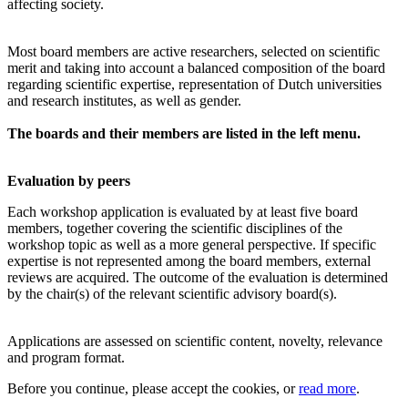
affecting society.
Most board members are active researchers, selected on scientific
merit and taking into account a balanced composition of the board
regarding scientific expertise, representation of Dutch universities
and research institutes, as well as gender.
The boards and their members are listed in the left menu.
Evaluation by peers
Each workshop application is evaluated by at least five board
members, together covering the scientific disciplines of the
workshop topic as well as a more general perspective. If specific
expertise is not represented among the board members, external
reviews are acquired. The outcome of the evaluation is determined
by the chair(s) of the relevant scientific advisory board(s).
Applications are assessed on scientific content, novelty, relevance
and program format.
Before you continue, please accept the cookies, or
read more
.