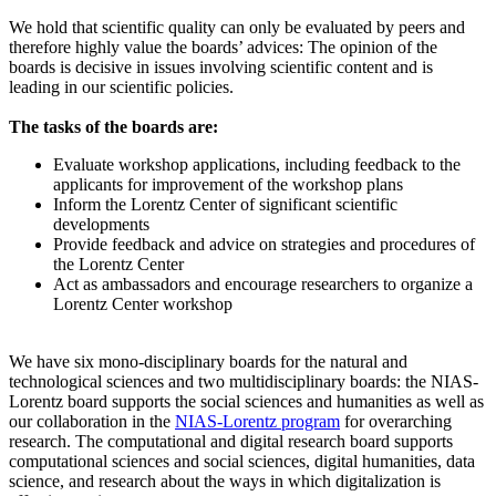
We hold that scientific quality can only be evaluated by peers and
therefore highly value the boards’ advices: The opinion of the
boards is decisive in issues involving scientific content and is
leading in our scientific policies.
The tasks of the boards are:
Evaluate workshop applications, including feedback to the
applicants for improvement of the workshop plans
Inform the Lorentz Center of significant scientific
developments
Provide feedback and advice on strategies and procedures of
the Lorentz Center
Act as ambassadors and encourage researchers to organize a
Lorentz Center workshop
We have six mono-disciplinary boards for the natural and
technological sciences and two multidisciplinary boards: the NIAS-
Lorentz board supports the social sciences and humanities as well as
our collaboration in the
NIAS-Lorentz program
for overarching
research.
The computational and digital research board supports
computational sciences and social sciences, digital humanities, data
science, and research about the ways in which digitalization is