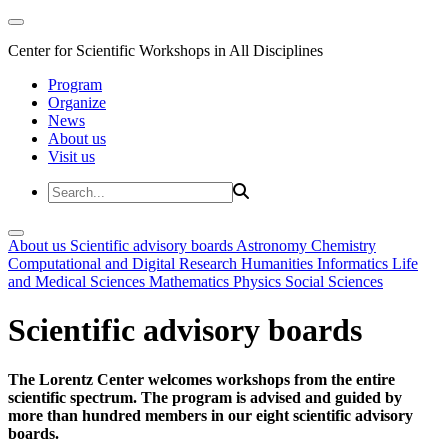
Center for Scientific Workshops in All Disciplines
Program
Organize
News
About us
Visit us
About us
Scientific advisory boards
Astronomy
Chemistry
Computational and Digital Research
Humanities
Informatics
Life
and Medical Sciences
Mathematics
Physics
Social Sciences
Scientific advisory boards
The Lorentz Center welcomes workshops from the entire
scientific spectrum. The program is advised and guided by
more than hundred members in our eight scientific advisory
boards.