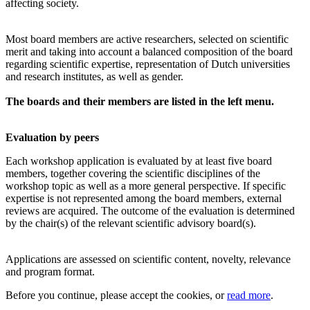
affecting society.
Most board members are active researchers, selected on scientific
merit and taking into account a balanced composition of the board
regarding scientific expertise, representation of Dutch universities
and research institutes, as well as gender.
The boards and their members are listed in the left menu.
Evaluation by peers
Each workshop application is evaluated by at least five board
members, together covering the scientific disciplines of the
workshop topic as well as a more general perspective. If specific
expertise is not represented among the board members, external
reviews are acquired. The outcome of the evaluation is determined
by the chair(s) of the relevant scientific advisory board(s).
Applications are assessed on scientific content, novelty, relevance
and program format.
Before you continue, please accept the cookies, or
read more
.