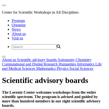
Center for Scientific Workshops in All Disciplines
Program
Organize
News
About us
Visit us
About us
Scientific advisory boards
Astronomy
Chemistry
Computational and Digital Research
Humanities
Informatics
Life
and Medical Sciences
Mathematics
Physics
Social Sciences
Scientific advisory boards
The Lorentz Center welcomes workshops from the entire
scientific spectrum. The program is advised and guided by
more than hundred members in our eight scientific advisory
boards.