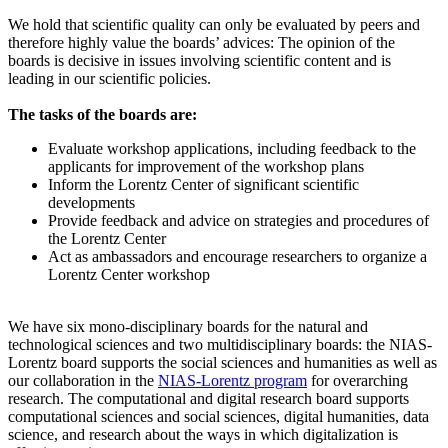
We hold that scientific quality can only be evaluated by peers and
therefore highly value the boards’ advices: The opinion of the
boards is decisive in issues involving scientific content and is
leading in our scientific policies.
The tasks of the boards are:
Evaluate workshop applications, including feedback to the
applicants for improvement of the workshop plans
Inform the Lorentz Center of significant scientific
developments
Provide feedback and advice on strategies and procedures of
the Lorentz Center
Act as ambassadors and encourage researchers to organize a
Lorentz Center workshop
We have six mono-disciplinary boards for the natural and
technological sciences and two multidisciplinary boards: the NIAS-
Lorentz board supports the social sciences and humanities as well as
our collaboration in the
NIAS-Lorentz program
for overarching
research.
The computational and digital research board supports
computational sciences and social sciences, digital humanities, data
science, and research about the ways in which digitalization is