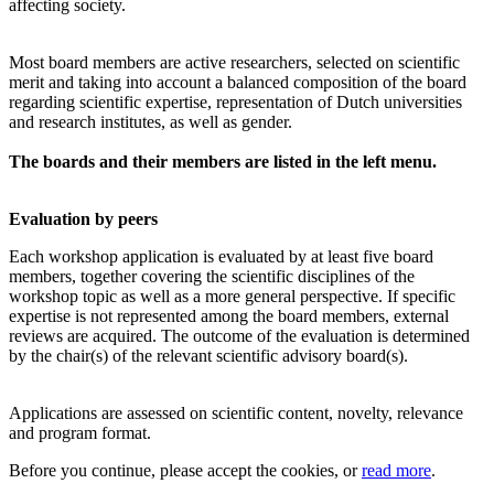
affecting society.
Most board members are active researchers, selected on scientific
merit and taking into account a balanced composition of the board
regarding scientific expertise, representation of Dutch universities
and research institutes, as well as gender.
The boards and their members are listed in the left menu.
Evaluation by peers
Each workshop application is evaluated by at least five board
members, together covering the scientific disciplines of the
workshop topic as well as a more general perspective. If specific
expertise is not represented among the board members, external
reviews are acquired. The outcome of the evaluation is determined
by the chair(s) of the relevant scientific advisory board(s).
Applications are assessed on scientific content, novelty, relevance
and program format.
Before you continue, please accept the cookies, or
read more
.