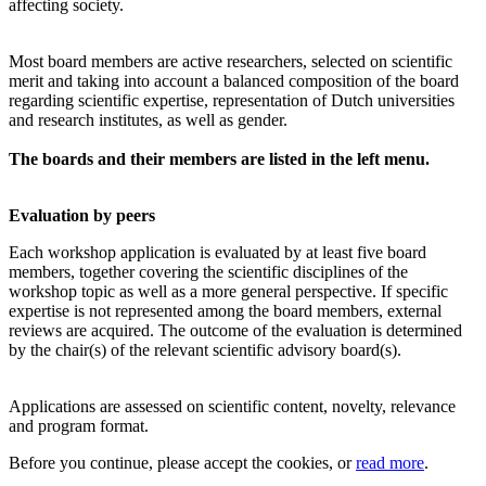
affecting society.
Most board members are active researchers, selected on scientific
merit and taking into account a balanced composition of the board
regarding scientific expertise, representation of Dutch universities
and research institutes, as well as gender.
The boards and their members are listed in the left menu.
Evaluation by peers
Each workshop application is evaluated by at least five board
members, together covering the scientific disciplines of the
workshop topic as well as a more general perspective. If specific
expertise is not represented among the board members, external
reviews are acquired. The outcome of the evaluation is determined
by the chair(s) of the relevant scientific advisory board(s).
Applications are assessed on scientific content, novelty, relevance
and program format.
Before you continue, please accept the cookies, or
read more
.