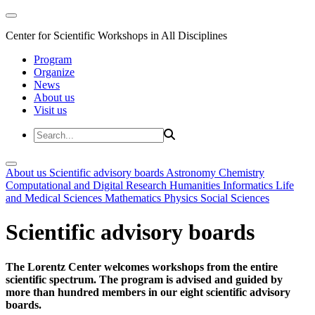
Center for Scientific Workshops in All Disciplines
Program
Organize
News
About us
Visit us
About us
Scientific advisory boards
Astronomy
Chemistry
Computational and Digital Research
Humanities
Informatics
Life
and Medical Sciences
Mathematics
Physics
Social Sciences
Scientific advisory boards
The Lorentz Center welcomes workshops from the entire
scientific spectrum. The program is advised and guided by
more than hundred members in our eight scientific advisory
boards.