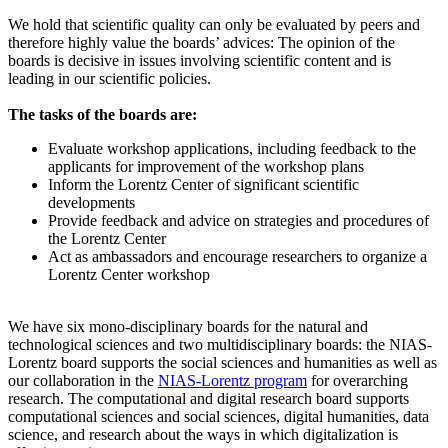
We hold that scientific quality can only be evaluated by peers and
therefore highly value the boards’ advices: The opinion of the
boards is decisive in issues involving scientific content and is
leading in our scientific policies.
The tasks of the boards are:
Evaluate workshop applications, including feedback to the
applicants for improvement of the workshop plans
Inform the Lorentz Center of significant scientific
developments
Provide feedback and advice on strategies and procedures of
the Lorentz Center
Act as ambassadors and encourage researchers to organize a
Lorentz Center workshop
We have six mono-disciplinary boards for the natural and
technological sciences and two multidisciplinary boards: the NIAS-
Lorentz board supports the social sciences and humanities as well as
our collaboration in the
NIAS-Lorentz program
for overarching
research.
The computational and digital research board supports
computational sciences and social sciences, digital humanities, data
science, and research about the ways in which digitalization is