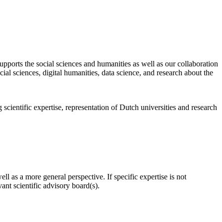
pports the social sciences and humanities as well as our collaboration
al sciences, digital humanities, data science, and research about the
scientific expertise, representation of Dutch universities and research
l as a more general perspective. If specific expertise is not
nt scientific advisory board(s).