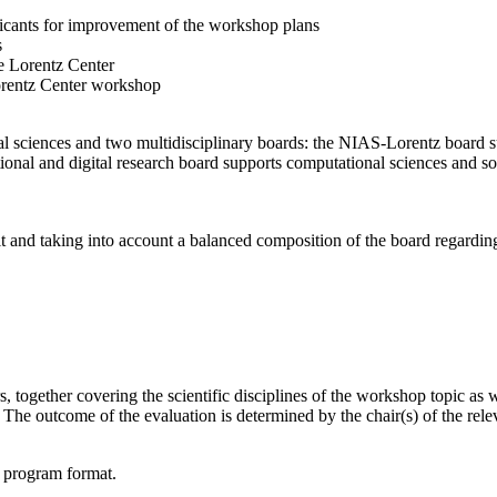
licants for improvement of the workshop plans
s
e Lorentz Center
orentz Center workshop
l sciences and two multidisciplinary boards: the NIAS-Lorentz board su
onal and digital research board supports computational sciences and soci
t and taking into account a balanced composition of the board regarding 
together covering the scientific disciplines of the workshop topic as wel
he outcome of the evaluation is determined by the chair(s) of the releva
d program format.