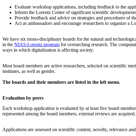
Evaluate workshop applications, including feedback to the app
Inform the Lorentz Center of significant scientific development
Provide feedback and advice on strategies and procedures of th
Act as ambassadors and encourage researchers to organize a L
We have six mono-disciplinary boards for the natural and technologica
in the
NIAS-Lorentz program
for overarching research.
The computati
ways in which digitalization is affecting society.
Most board members are active researchers, selected on scientific meri
institutes, as well as gender.
The boards and their members are listed in the left menu.
Evaluation by peers
Each workshop application is evaluated by at least five board members, 
represented among the board members, external reviews are acquired. T
Applications are assessed on scientific content, novelty, relevance an