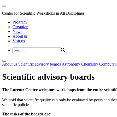
Center for Scientific Workshops in All Disciplines
Program
Organize
News
About us
Visit us
About us
Scientific advisory boards
Astronomy
Chemistry
Computati
Scientific advisory boards
The Lorentz Center welcomes workshops from the entire scientif
We hold that scientific quality can only be evaluated by peers and ther
scientific policies.
The tasks of the boards are: