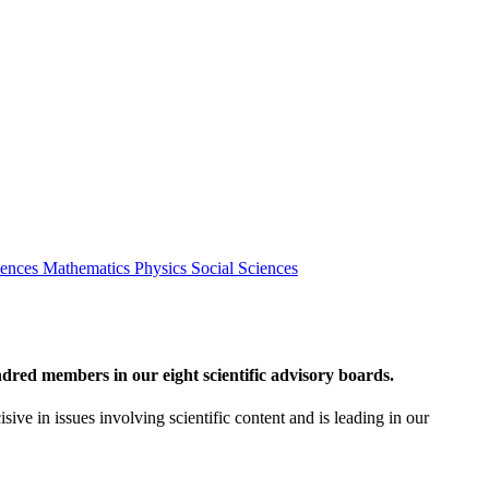
iences
Mathematics
Physics
Social Sciences
red members in our eight scientific advisory boards.
sive in issues involving scientific content and is leading in our