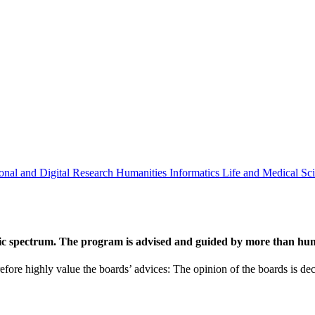
onal and Digital Research
Humanities
Informatics
Life and Medical Sc
ic spectrum. The program is advised and guided by more than hund
efore highly value the boards’ advices: The opinion of the boards is deci