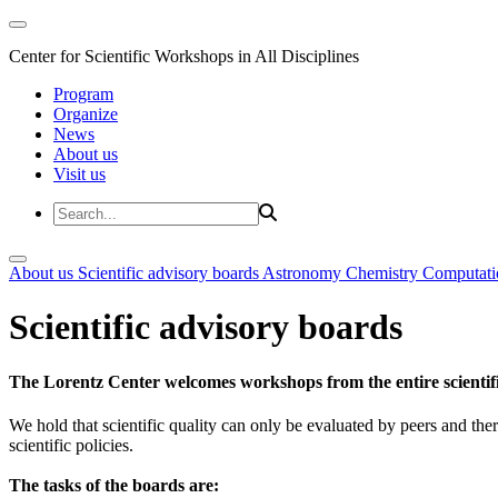
Center for Scientific Workshops in All Disciplines
Program
Organize
News
About us
Visit us
About us
Scientific advisory boards
Astronomy
Chemistry
Computati
Scientific advisory boards
The Lorentz Center welcomes workshops from the entire scientif
We hold that scientific quality can only be evaluated by peers and ther
scientific policies.
The tasks of the boards are: