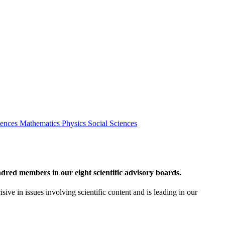
iences
Mathematics
Physics
Social Sciences
red members in our eight scientific advisory boards.
sive in issues involving scientific content and is leading in our