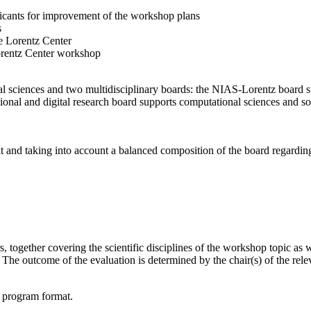
licants for improvement of the workshop plans
s
e Lorentz Center
orentz Center workshop
l sciences and two multidisciplinary boards: the NIAS-Lorentz board su
onal and digital research board supports computational sciences and soci
t and taking into account a balanced composition of the board regarding 
together covering the scientific disciplines of the workshop topic as wel
he outcome of the evaluation is determined by the chair(s) of the releva
d program format.