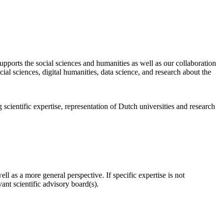
pports the social sciences and humanities as well as our collaboration
al sciences, digital humanities, data science, and research about the
scientific expertise, representation of Dutch universities and research
l as a more general perspective. If specific expertise is not
nt scientific advisory board(s).