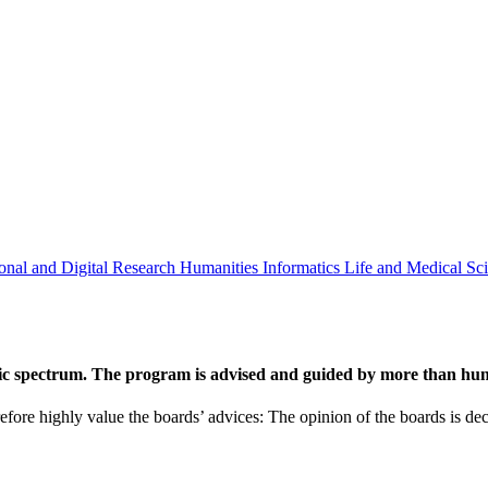
onal and Digital Research
Humanities
Informatics
Life and Medical Sc
ic spectrum. The program is advised and guided by more than hund
efore highly value the boards’ advices: The opinion of the boards is deci