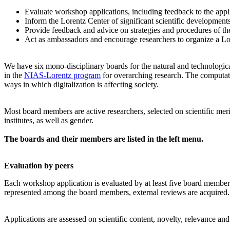
Evaluate workshop applications, including feedback to the app
Inform the Lorentz Center of significant scientific development
Provide feedback and advice on strategies and procedures of th
Act as ambassadors and encourage researchers to organize a L
We have six mono-disciplinary boards for the natural and technologica
in the
NIAS-Lorentz program
for overarching research.
The computati
ways in which digitalization is affecting society.
Most board members are active researchers, selected on scientific meri
institutes, as well as gender.
The boards and their members are listed in the left menu.
Evaluation by peers
Each workshop application is evaluated by at least five board members, 
represented among the board members, external reviews are acquired. T
Applications are assessed on scientific content, novelty, relevance an