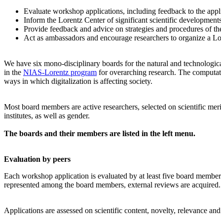
Evaluate workshop applications, including feedback to the app
Inform the Lorentz Center of significant scientific development
Provide feedback and advice on strategies and procedures of th
Act as ambassadors and encourage researchers to organize a L
We have six mono-disciplinary boards for the natural and technologica
in the
NIAS-Lorentz program
for overarching research.
The computati
ways in which digitalization is affecting society.
Most board members are active researchers, selected on scientific meri
institutes, as well as gender.
The boards and their members are listed in the left menu.
Evaluation by peers
Each workshop application is evaluated by at least five board members, 
represented among the board members, external reviews are acquired. T
Applications are assessed on scientific content, novelty, relevance an