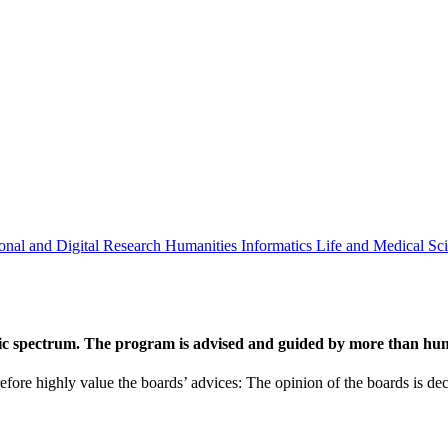
onal and Digital Research
Humanities
Informatics
Life and Medical Sc
ic spectrum. The program is advised and guided by more than hund
efore highly value the boards’ advices: The opinion of the boards is deci