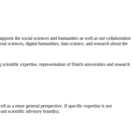
pports the social sciences and humanities as well as our collaboration
al sciences, digital humanities, data science, and research about the
scientific expertise, representation of Dutch universities and research
l as a more general perspective. If specific expertise is not
nt scientific advisory board(s).