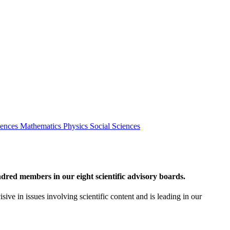
iences
Mathematics
Physics
Social Sciences
red members in our eight scientific advisory boards.
sive in issues involving scientific content and is leading in our