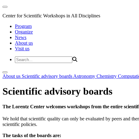
Center for Scientific Workshops in All Disciplines
Program
Organize
News
About us
Visit us
About us
Scientific advisory boards
Astronomy
Chemistry
Computati
Scientific advisory boards
The Lorentz Center welcomes workshops from the entire scientif
We hold that scientific quality can only be evaluated by peers and ther
scientific policies.
The tasks of the boards are: