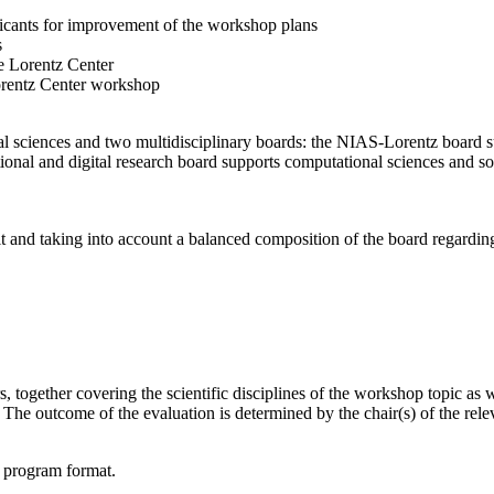
licants for improvement of the workshop plans
s
e Lorentz Center
orentz Center workshop
l sciences and two multidisciplinary boards: the NIAS-Lorentz board su
onal and digital research board supports computational sciences and soci
t and taking into account a balanced composition of the board regarding 
together covering the scientific disciplines of the workshop topic as wel
he outcome of the evaluation is determined by the chair(s) of the releva
d program format.