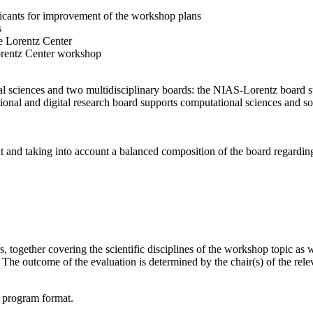
licants for improvement of the workshop plans
s
e Lorentz Center
orentz Center workshop
l sciences and two multidisciplinary boards: the NIAS-Lorentz board su
onal and digital research board supports computational sciences and soci
t and taking into account a balanced composition of the board regarding 
together covering the scientific disciplines of the workshop topic as wel
he outcome of the evaluation is determined by the chair(s) of the releva
d program format.