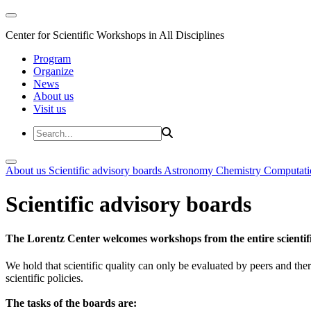
Center for Scientific Workshops in All Disciplines
Program
Organize
News
About us
Visit us
About us
Scientific advisory boards
Astronomy
Chemistry
Computati
Scientific advisory boards
The Lorentz Center welcomes workshops from the entire scientif
We hold that scientific quality can only be evaluated by peers and ther
scientific policies.
The tasks of the boards are: