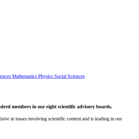
iences
Mathematics
Physics
Social Sciences
red members in our eight scientific advisory boards.
sive in issues involving scientific content and is leading in our