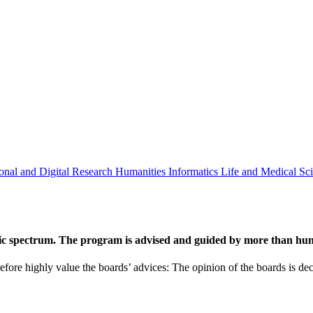
onal and Digital Research
Humanities
Informatics
Life and Medical Sc
ic spectrum. The program is advised and guided by more than hund
efore highly value the boards’ advices: The opinion of the boards is deci