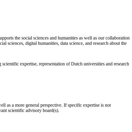
pports the social sciences and humanities as well as our collaboration
al sciences, digital humanities, data science, and research about the
scientific expertise, representation of Dutch universities and research
l as a more general perspective. If specific expertise is not
nt scientific advisory board(s).