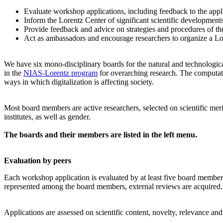
Evaluate workshop applications, including feedback to the app
Inform the Lorentz Center of significant scientific development
Provide feedback and advice on strategies and procedures of th
Act as ambassadors and encourage researchers to organize a L
We have six mono-disciplinary boards for the natural and technologica
in the
NIAS-Lorentz program
for overarching research.
The computati
ways in which digitalization is affecting society.
Most board members are active researchers, selected on scientific meri
institutes, as well as gender.
The boards and their members are listed in the left menu.
Evaluation by peers
Each workshop application is evaluated by at least five board members, 
represented among the board members, external reviews are acquired. T
Applications are assessed on scientific content, novelty, relevance an