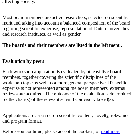
affecting society.
Most board members are active researchers, selected on scientific
merit and taking into account a balanced composition of the board
regarding scientific expertise, representation of Dutch universities
and research institutes, as well as gender.
The boards and their members are listed in the left menu.
Evaluation by peers
Each workshop application is evaluated by at least five board
members, together covering the scientific disciplines of the
workshop topic as well as a more general perspective. If specific
expertise is not represented among the board members, external
reviews are acquired. The outcome of the evaluation is determined
by the chair(s) of the relevant scientific advisory board(s).
Applications are assessed on scientific content, novelty, relevance
and program format.
Before you continue, please accept the cookies, or
read more
.