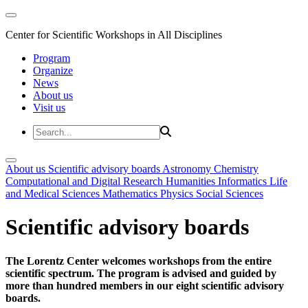
Center for Scientific Workshops in All Disciplines
Program
Organize
News
About us
Visit us
About us
Scientific advisory boards
Astronomy
Chemistry
Computational and Digital Research
Humanities
Informatics
Life
and Medical Sciences
Mathematics
Physics
Social Sciences
Scientific advisory boards
The Lorentz Center welcomes workshops from the entire
scientific spectrum. The program is advised and guided by
more than hundred members in our eight scientific advisory
boards.