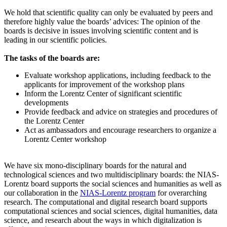
We hold that scientific quality can only be evaluated by peers and
therefore highly value the boards’ advices: The opinion of the
boards is decisive in issues involving scientific content and is
leading in our scientific policies.
The tasks of the boards are:
Evaluate workshop applications, including feedback to the
applicants for improvement of the workshop plans
Inform the Lorentz Center of significant scientific
developments
Provide feedback and advice on strategies and procedures of
the Lorentz Center
Act as ambassadors and encourage researchers to organize a
Lorentz Center workshop
We have six mono-disciplinary boards for the natural and
technological sciences and two multidisciplinary boards: the NIAS-
Lorentz board supports the social sciences and humanities as well as
our collaboration in the
NIAS-Lorentz program
for overarching
research.
The computational and digital research board supports
computational sciences and social sciences, digital humanities, data
science, and research about the ways in which digitalization is