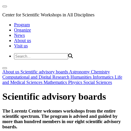
Center for Scientific Workshops in All Disciplines
Program
Organize
News
About us
Visit us
About us
Scientific advisory boards
Astronomy
Chemistry
Computational and Digital Research
Humanities
Informatics
Life
and Medical Sciences
Mathematics
Physics
Social Sciences
Scientific advisory boards
The Lorentz Center welcomes workshops from the entire
scientific spectrum. The program is advised and guided by
more than hundred members in our eight scientific advisory
boards.