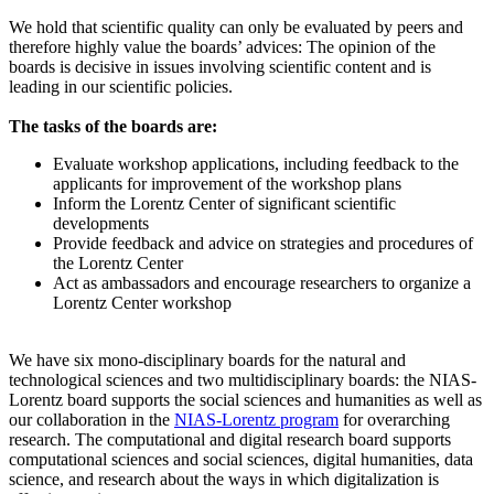
We hold that scientific quality can only be evaluated by peers and
therefore highly value the boards’ advices: The opinion of the
boards is decisive in issues involving scientific content and is
leading in our scientific policies.
The tasks of the boards are:
Evaluate workshop applications, including feedback to the
applicants for improvement of the workshop plans
Inform the Lorentz Center of significant scientific
developments
Provide feedback and advice on strategies and procedures of
the Lorentz Center
Act as ambassadors and encourage researchers to organize a
Lorentz Center workshop
We have six mono-disciplinary boards for the natural and
technological sciences and two multidisciplinary boards: the NIAS-
Lorentz board supports the social sciences and humanities as well as
our collaboration in the
NIAS-Lorentz program
for overarching
research.
The computational and digital research board supports
computational sciences and social sciences, digital humanities, data
science, and research about the ways in which digitalization is