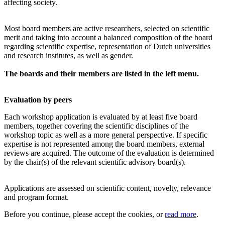
affecting society.
Most board members are active researchers, selected on scientific
merit and taking into account a balanced composition of the board
regarding scientific expertise, representation of Dutch universities
and research institutes, as well as gender.
The boards and their members are listed in the left menu.
Evaluation by peers
Each workshop application is evaluated by at least five board
members, together covering the scientific disciplines of the
workshop topic as well as a more general perspective. If specific
expertise is not represented among the board members, external
reviews are acquired. The outcome of the evaluation is determined
by the chair(s) of the relevant scientific advisory board(s).
Applications are assessed on scientific content, novelty, relevance
and program format.
Before you continue, please accept the cookies, or
read more
.