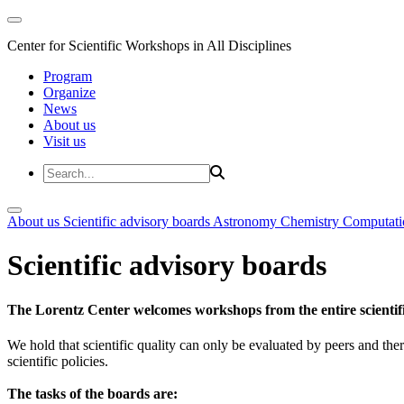
Center for Scientific Workshops in All Disciplines
Program
Organize
News
About us
Visit us
About us
Scientific advisory boards
Astronomy
Chemistry
Computati
Scientific advisory boards
The Lorentz Center welcomes workshops from the entire scientif
We hold that scientific quality can only be evaluated by peers and ther
scientific policies.
The tasks of the boards are: