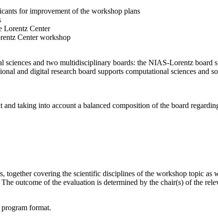
licants for improvement of the workshop plans
s
e Lorentz Center
orentz Center workshop
l sciences and two multidisciplinary boards: the NIAS-Lorentz board su
onal and digital research board supports computational sciences and soci
t and taking into account a balanced composition of the board regarding 
together covering the scientific disciplines of the workshop topic as wel
he outcome of the evaluation is determined by the chair(s) of the releva
d program format.