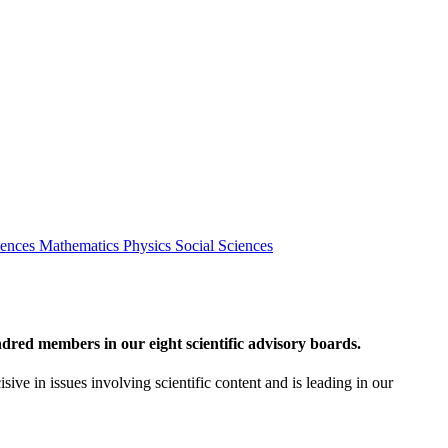
iences
Mathematics
Physics
Social Sciences
red members in our eight scientific advisory boards.
sive in issues involving scientific content and is leading in our