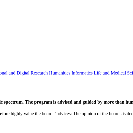
onal and Digital Research
Humanities
Informatics
Life and Medical Sc
ic spectrum. The program is advised and guided by more than hund
efore highly value the boards’ advices: The opinion of the boards is deci