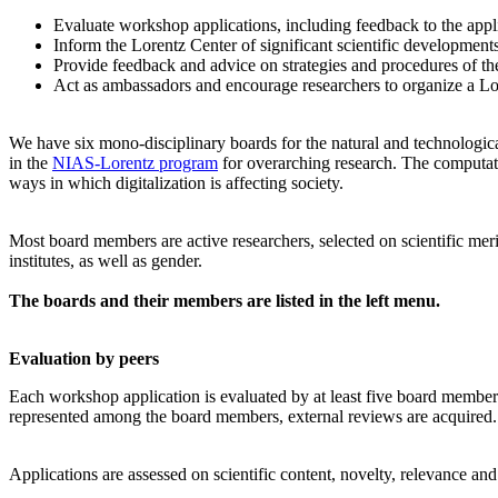
Evaluate workshop applications, including feedback to the app
Inform the Lorentz Center of significant scientific development
Provide feedback and advice on strategies and procedures of th
Act as ambassadors and encourage researchers to organize a L
We have six mono-disciplinary boards for the natural and technologica
in the
NIAS-Lorentz program
for overarching research.
The computati
ways in which digitalization is affecting society.
Most board members are active researchers, selected on scientific meri
institutes, as well as gender.
The boards and their members are listed in the left menu.
Evaluation by peers
Each workshop application is evaluated by at least five board members, 
represented among the board members, external reviews are acquired. T
Applications are assessed on scientific content, novelty, relevance an