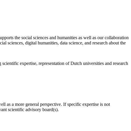
pports the social sciences and humanities as well as our collaboration
al sciences, digital humanities, data science, and research about the
scientific expertise, representation of Dutch universities and research
l as a more general perspective. If specific expertise is not
nt scientific advisory board(s).