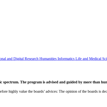
onal and Digital Research
Humanities
Informatics
Life and Medical Sc
ic spectrum. The program is advised and guided by more than hund
efore highly value the boards’ advices: The opinion of the boards is deci