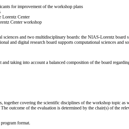
licants for improvement of the workshop plans
s
e Lorentz Center
orentz Center workshop
l sciences and two multidisciplinary boards: the NIAS-Lorentz board su
onal and digital research board supports computational sciences and soci
t and taking into account a balanced composition of the board regarding 
together covering the scientific disciplines of the workshop topic as wel
he outcome of the evaluation is determined by the chair(s) of the releva
d program format.