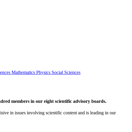
iences
Mathematics
Physics
Social Sciences
red members in our eight scientific advisory boards.
sive in issues involving scientific content and is leading in our