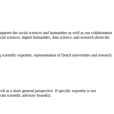
pports the social sciences and humanities as well as our collaboration
al sciences, digital humanities, data science, and research about the
scientific expertise, representation of Dutch universities and research
l as a more general perspective. If specific expertise is not
nt scientific advisory board(s).