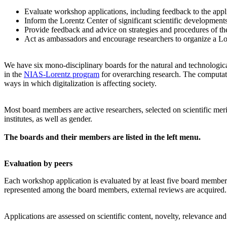
Evaluate workshop applications, including feedback to the app
Inform the Lorentz Center of significant scientific development
Provide feedback and advice on strategies and procedures of th
Act as ambassadors and encourage researchers to organize a L
We have six mono-disciplinary boards for the natural and technologica
in the
NIAS-Lorentz program
for overarching research.
The computati
ways in which digitalization is affecting society.
Most board members are active researchers, selected on scientific meri
institutes, as well as gender.
The boards and their members are listed in the left menu.
Evaluation by peers
Each workshop application is evaluated by at least five board members, 
represented among the board members, external reviews are acquired. T
Applications are assessed on scientific content, novelty, relevance an