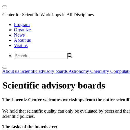
Center for Scientific Workshops in All Disciplines
Program
Organize
News
About us
Visit us
About us
Scientific advisory boards
Astronomy
Chemistry
Computati
Scientific advisory boards
The Lorentz Center welcomes workshops from the entire scientif
We hold that scientific quality can only be evaluated by peers and ther
scientific policies.
The tasks of the boards are: