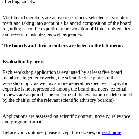
affecting society.
Most board members are active researchers, selected on scientific
merit and taking into account a balanced composition of the board
regarding scientific expertise, representation of Dutch universities
and research institutes, as well as gender.
The boards and their members are listed in the left menu.
Evaluation by peers
Each workshop application is evaluated by at least five board
members, together covering the scientific disciplines of the
workshop topic as well as a more general perspective. If specific
expertise is not represented among the board members, external
reviews are acquired. The outcome of the evaluation is determined
by the chair(s) of the relevant scientific advisory board(s).
Applications are assessed on scientific content, novelty, relevance
and program format.
Before you continue, please accept the cookies, or
read more
.