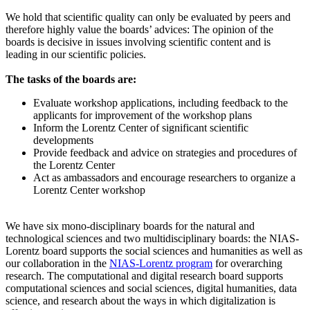
We hold that scientific quality can only be evaluated by peers and
therefore highly value the boards’ advices: The opinion of the
boards is decisive in issues involving scientific content and is
leading in our scientific policies.
The tasks of the boards are:
Evaluate workshop applications, including feedback to the
applicants for improvement of the workshop plans
Inform the Lorentz Center of significant scientific
developments
Provide feedback and advice on strategies and procedures of
the Lorentz Center
Act as ambassadors and encourage researchers to organize a
Lorentz Center workshop
We have six mono-disciplinary boards for the natural and
technological sciences and two multidisciplinary boards: the NIAS-
Lorentz board supports the social sciences and humanities as well as
our collaboration in the
NIAS-Lorentz program
for overarching
research.
The computational and digital research board supports
computational sciences and social sciences, digital humanities, data
science, and research about the ways in which digitalization is