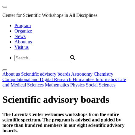
Center for Scientific Workshops in All Disciplines
Program
Organize
News
About us
Visit us
About us
Scientific advisory boards
Astronomy
Chemistry
Computational and Digital Research
Humanities
Informatics
Life
and Medical Sciences
Mathematics
Physics
Social Sciences
Scientific advisory boards
The Lorentz Center welcomes workshops from the entire
scientific spectrum. The program is advised and guided by
more than hundred members in our eight scientific advisory
boards.