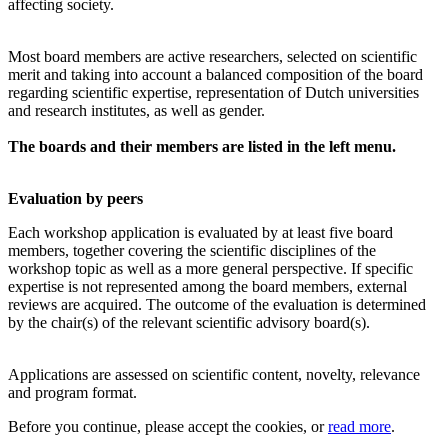
affecting society.
Most board members are active researchers, selected on scientific
merit and taking into account a balanced composition of the board
regarding scientific expertise, representation of Dutch universities
and research institutes, as well as gender.
The boards and their members are listed in the left menu.
Evaluation by peers
Each workshop application is evaluated by at least five board
members, together covering the scientific disciplines of the
workshop topic as well as a more general perspective. If specific
expertise is not represented among the board members, external
reviews are acquired. The outcome of the evaluation is determined
by the chair(s) of the relevant scientific advisory board(s).
Applications are assessed on scientific content, novelty, relevance
and program format.
Before you continue, please accept the cookies, or
read more
.