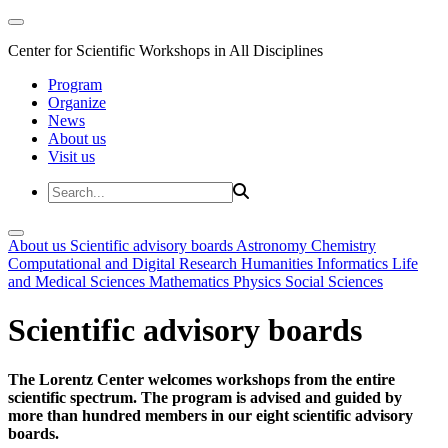
Center for Scientific Workshops in All Disciplines
Program
Organize
News
About us
Visit us
About us
Scientific advisory boards
Astronomy
Chemistry
Computational and Digital Research
Humanities
Informatics
Life
and Medical Sciences
Mathematics
Physics
Social Sciences
Scientific advisory boards
The Lorentz Center welcomes workshops from the entire
scientific spectrum. The program is advised and guided by
more than hundred members in our eight scientific advisory
boards.