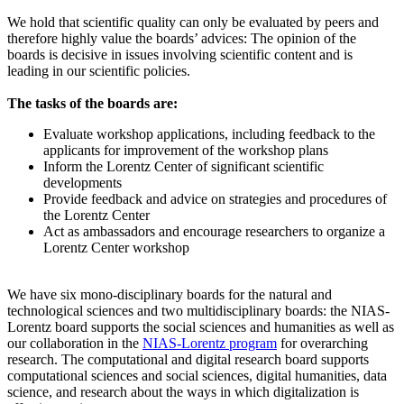
We hold that scientific quality can only be evaluated by peers and
therefore highly value the boards’ advices: The opinion of the
boards is decisive in issues involving scientific content and is
leading in our scientific policies.
The tasks of the boards are:
Evaluate workshop applications, including feedback to the
applicants for improvement of the workshop plans
Inform the Lorentz Center of significant scientific
developments
Provide feedback and advice on strategies and procedures of
the Lorentz Center
Act as ambassadors and encourage researchers to organize a
Lorentz Center workshop
We have six mono-disciplinary boards for the natural and
technological sciences and two multidisciplinary boards: the NIAS-
Lorentz board supports the social sciences and humanities as well as
our collaboration in the
NIAS-Lorentz program
for overarching
research.
The computational and digital research board supports
computational sciences and social sciences, digital humanities, data
science, and research about the ways in which digitalization is