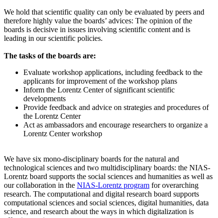
We hold that scientific quality can only be evaluated by peers and
therefore highly value the boards’ advices: The opinion of the
boards is decisive in issues involving scientific content and is
leading in our scientific policies.
The tasks of the boards are:
Evaluate workshop applications, including feedback to the
applicants for improvement of the workshop plans
Inform the Lorentz Center of significant scientific
developments
Provide feedback and advice on strategies and procedures of
the Lorentz Center
Act as ambassadors and encourage researchers to organize a
Lorentz Center workshop
We have six mono-disciplinary boards for the natural and
technological sciences and two multidisciplinary boards: the NIAS-
Lorentz board supports the social sciences and humanities as well as
our collaboration in the
NIAS-Lorentz program
for overarching
research.
The computational and digital research board supports
computational sciences and social sciences, digital humanities, data
science, and research about the ways in which digitalization is