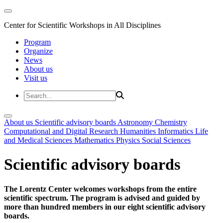
Center for Scientific Workshops in All Disciplines
Program
Organize
News
About us
Visit us
About us
Scientific advisory boards
Astronomy
Chemistry
Computational and Digital Research
Humanities
Informatics
Life
and Medical Sciences
Mathematics
Physics
Social Sciences
Scientific advisory boards
The Lorentz Center welcomes workshops from the entire
scientific spectrum. The program is advised and guided by
more than hundred members in our eight scientific advisory
boards.