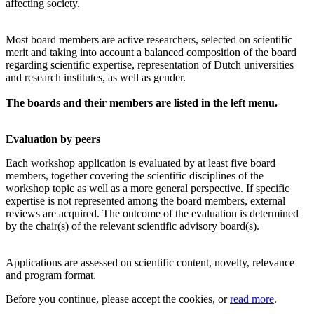
affecting society.
Most board members are active researchers, selected on scientific
merit and taking into account a balanced composition of the board
regarding scientific expertise, representation of Dutch universities
and research institutes, as well as gender.
The boards and their members are listed in the left menu.
Evaluation by peers
Each workshop application is evaluated by at least five board
members, together covering the scientific disciplines of the
workshop topic as well as a more general perspective. If specific
expertise is not represented among the board members, external
reviews are acquired. The outcome of the evaluation is determined
by the chair(s) of the relevant scientific advisory board(s).
Applications are assessed on scientific content, novelty, relevance
and program format.
Before you continue, please accept the cookies, or
read more
.