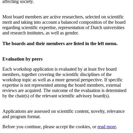
affecting society.
Most board members are active researchers, selected on scientific
merit and taking into account a balanced composition of the board
regarding scientific expertise, representation of Dutch universities
and research institutes, as well as gender.
The boards and their members are listed in the left menu.
Evaluation by peers
Each workshop application is evaluated by at least five board
members, together covering the scientific disciplines of the
workshop topic as well as a more general perspective. If specific
expertise is not represented among the board members, external
reviews are acquired. The outcome of the evaluation is determined
by the chair(s) of the relevant scientific advisory board(s).
Applications are assessed on scientific content, novelty, relevance
and program format.
Before you continue, please accept the cookies, or
read more
.