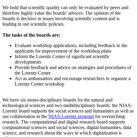
We hold that scientific quality can only be evaluated by peers and
therefore highly value the boards’ advices: The opinion of the
boards is decisive in issues involving scientific content and is
leading in our scientific policies.
The tasks of the boards are:
Evaluate workshop applications, including feedback to the
applicants for improvement of the workshop plans
Inform the Lorentz Center of significant scientific
developments
Provide feedback and advice on strategies and procedures of
the Lorentz Center
Act as ambassadors and encourage researchers to organize a
Lorentz Center workshop
We have six mono-disciplinary boards for the natural and
technological sciences and two multidisciplinary boards: the NIAS-
Lorentz board supports the social sciences and humanities as well as
our collaboration in the
NIAS-Lorentz program
for overarching
research.
The computational and digital research board supports
computational sciences and social sciences, digital humanities, data
science, and research about the ways in which digitalization is