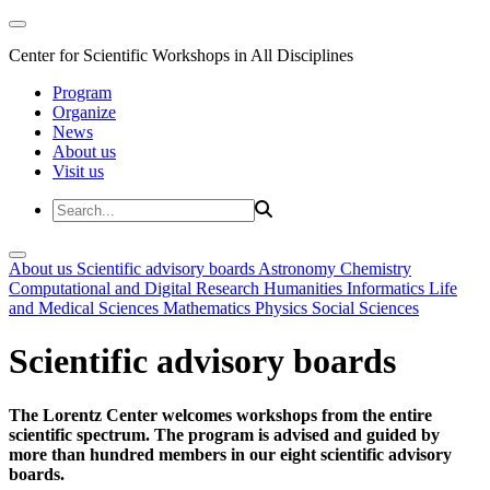
Center for Scientific Workshops in All Disciplines
Program
Organize
News
About us
Visit us
About us
Scientific advisory boards
Astronomy
Chemistry
Computational and Digital Research
Humanities
Informatics
Life
and Medical Sciences
Mathematics
Physics
Social Sciences
Scientific advisory boards
The Lorentz Center welcomes workshops from the entire
scientific spectrum. The program is advised and guided by
more than hundred members in our eight scientific advisory
boards.