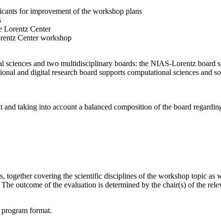
licants for improvement of the workshop plans
s
e Lorentz Center
orentz Center workshop
l sciences and two multidisciplinary boards: the NIAS-Lorentz board su
onal and digital research board supports computational sciences and soci
t and taking into account a balanced composition of the board regarding 
together covering the scientific disciplines of the workshop topic as wel
he outcome of the evaluation is determined by the chair(s) of the releva
d program format.