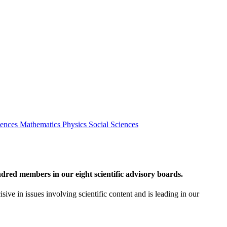
iences
Mathematics
Physics
Social Sciences
red members in our eight scientific advisory boards.
sive in issues involving scientific content and is leading in our