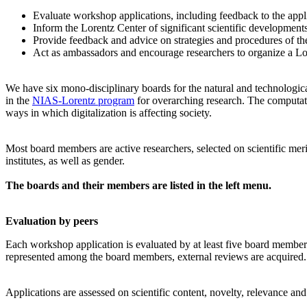
Evaluate workshop applications, including feedback to the app
Inform the Lorentz Center of significant scientific development
Provide feedback and advice on strategies and procedures of th
Act as ambassadors and encourage researchers to organize a L
We have six mono-disciplinary boards for the natural and technologica
in the
NIAS-Lorentz program
for overarching research.
The computati
ways in which digitalization is affecting society.
Most board members are active researchers, selected on scientific meri
institutes, as well as gender.
The boards and their members are listed in the left menu.
Evaluation by peers
Each workshop application is evaluated by at least five board members, 
represented among the board members, external reviews are acquired. T
Applications are assessed on scientific content, novelty, relevance an