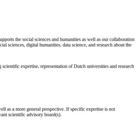
pports the social sciences and humanities as well as our collaboration
al sciences, digital humanities, data science, and research about the
scientific expertise, representation of Dutch universities and research
l as a more general perspective. If specific expertise is not
nt scientific advisory board(s).