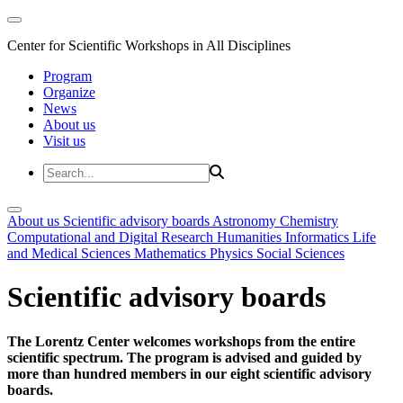
Center for Scientific Workshops in All Disciplines
Program
Organize
News
About us
Visit us
About us
Scientific advisory boards
Astronomy
Chemistry
Computational and Digital Research
Humanities
Informatics
Life
and Medical Sciences
Mathematics
Physics
Social Sciences
Scientific advisory boards
The Lorentz Center welcomes workshops from the entire
scientific spectrum. The program is advised and guided by
more than hundred members in our eight scientific advisory
boards.