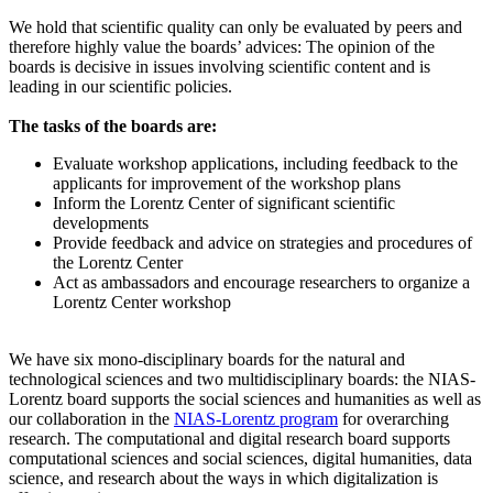
We hold that scientific quality can only be evaluated by peers and
therefore highly value the boards’ advices: The opinion of the
boards is decisive in issues involving scientific content and is
leading in our scientific policies.
The tasks of the boards are:
Evaluate workshop applications, including feedback to the
applicants for improvement of the workshop plans
Inform the Lorentz Center of significant scientific
developments
Provide feedback and advice on strategies and procedures of
the Lorentz Center
Act as ambassadors and encourage researchers to organize a
Lorentz Center workshop
We have six mono-disciplinary boards for the natural and
technological sciences and two multidisciplinary boards: the NIAS-
Lorentz board supports the social sciences and humanities as well as
our collaboration in the
NIAS-Lorentz program
for overarching
research.
The computational and digital research board supports
computational sciences and social sciences, digital humanities, data
science, and research about the ways in which digitalization is