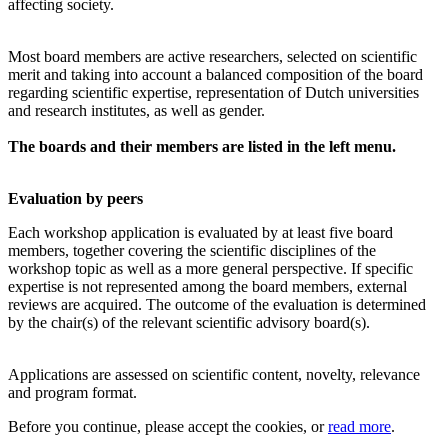
affecting society.
Most board members are active researchers, selected on scientific
merit and taking into account a balanced composition of the board
regarding scientific expertise, representation of Dutch universities
and research institutes, as well as gender.
The boards and their members are listed in the left menu.
Evaluation by peers
Each workshop application is evaluated by at least five board
members, together covering the scientific disciplines of the
workshop topic as well as a more general perspective. If specific
expertise is not represented among the board members, external
reviews are acquired. The outcome of the evaluation is determined
by the chair(s) of the relevant scientific advisory board(s).
Applications are assessed on scientific content, novelty, relevance
and program format.
Before you continue, please accept the cookies, or
read more
.