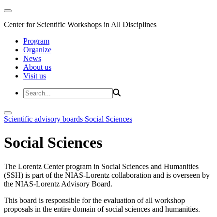
Center for Scientific Workshops in All Disciplines
Program
Organize
News
About us
Visit us
Scientific advisory boards
Social Sciences
Social Sciences
The Lorentz Center program in Social Sciences and Humanities
(SSH) is part of the NIAS-Lorentz collaboration and is overseen by
the NIAS-Lorentz Advisory Board.
This board is responsible for the evaluation of all workshop
proposals in the entire domain of social sciences and humanities.