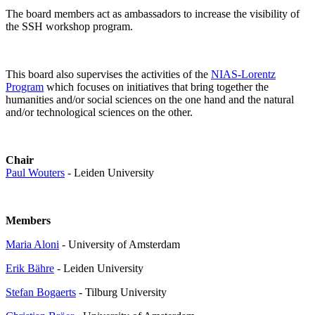
The board members act as ambassadors to increase the visibility of
the SSH workshop program.
This board also supervises the activities of the
NIAS-Lorentz
Program
which focuses on initiatives that bring together the
humanities and/or social sciences on the one hand and the natural
and/or technological sciences on the other.
Chair
Paul Wouters
- Leiden University
Members
Maria Aloni
- University of Amsterdam
Erik Bähre
- Leiden University
Stefan Bogaerts
- Tilburg University