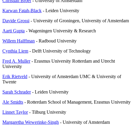
Christian Bröer
- University of Amsterdam
Karwan Fatah-Black
- Leiden University
Davide Grossi
- University of Groningen, University of Amsterdam
Aarti Gupta
- Wageningen University & Research
Willem Halffman
- Radboud University
Cynthia Liem
- Delft University of Technology
Fred A. Muller
- Erasmus University Rotterdam and Utrecht
University
Erik Rietveld
- University of Amsterdam UMC & University of
Twente
Sarah Schrader
- Leiden University
Ale Smidts
- Rotterdam School of Management, Erasmus University
Linnet Taylor
- Tilburg University
Margaretha Wewerinke-Singh
- University of Amsterdam