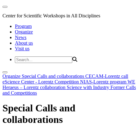
Center for Scientific Workshops in All Disciplines
Program
Organize
News
About us
Visit us
Organize
Special Calls and collaborations
CECAM-Lorentz call
eScience Center - Lorentz Competition
NIAS-Lorentz program
WE
Heraeus – Lorentz collaboration
Science with Industry
Former Calls
and Competitions
Special Calls and
collaborations