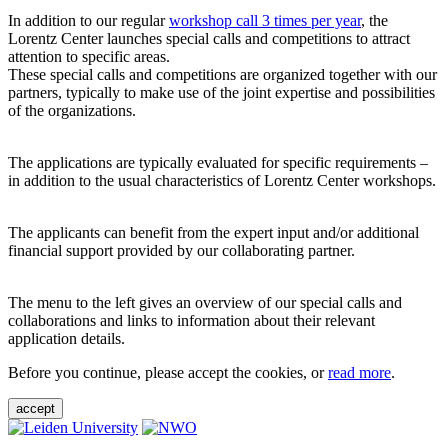
In addition to our regular
workshop call 3 times per year
, the
Lorentz Center launches special calls and competitions to attract
attention to specific areas.
These special calls and competitions are organized together with our
partners, typically to make use of the joint expertise and possibilities
of the organizations.
The applications are typically evaluated for specific requirements –
in addition to the usual characteristics of Lorentz Center workshops.
The applicants can benefit from the expert input and/or additional
financial support provided by our collaborating partner.
The menu to the left gives an overview of our special calls and
collaborations and links to information about their relevant
application details.
Before you continue, please accept the cookies, or
read more
.
accept