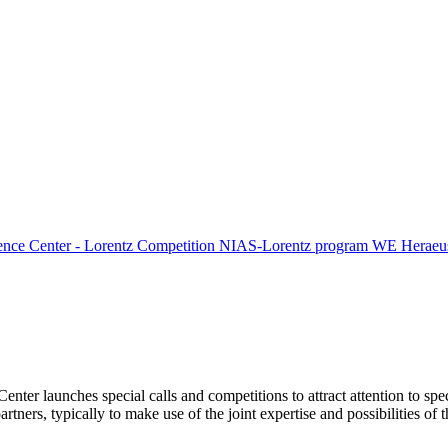
ence Center - Lorentz Competition
NIAS-Lorentz program
WE Heraeus
Center launches special calls and competitions to attract attention to spe
tners, typically to make use of the joint expertise and possibilities of 