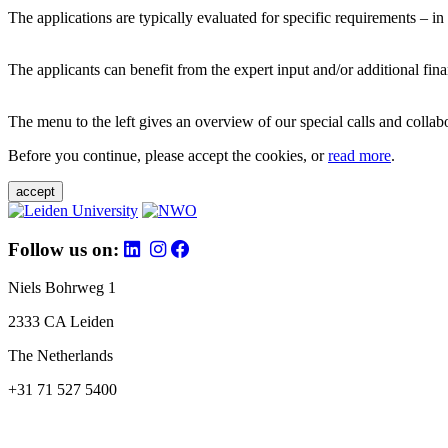
The applications are typically evaluated for specific requirements – in
The applicants can benefit from the expert input and/or additional fina
The menu to the left gives an overview of our special calls and collabor
Before you continue, please accept the cookies, or
read more
.
accept
Follow us on:
Niels Bohrweg 1
2333 CA Leiden
The Netherlands
+31 71 527 5400