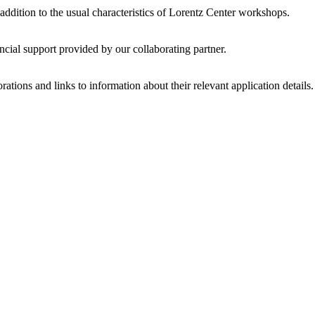
 addition to the usual characteristics of Lorentz Center workshops.
ncial support provided by our collaborating partner.
ations and links to information about their relevant application details.