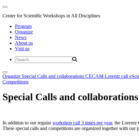
Center for Scientific Workshops in All Disciplines
Program
Organize
News
About us
Visit us
Organize
Special Calls and collaborations
CECAM-Lorentz call
eSci
Competitions
Special Calls and collaborations
In addition to our regular
workshop call 3 times per year
, the Lorentz 
These special calls and competitions are organized together with our par