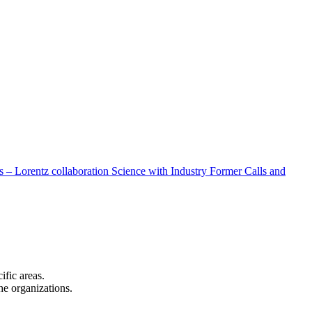
 – Lorentz collaboration
Science with Industry
Former Calls and
cific areas.
the organizations.