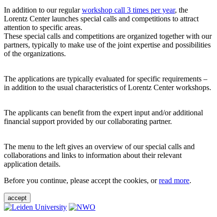
In addition to our regular
workshop call 3 times per year
, the
Lorentz Center launches special calls and competitions to attract
attention to specific areas.
These special calls and competitions are organized together with our
partners, typically to make use of the joint expertise and possibilities
of the organizations.
The applications are typically evaluated for specific requirements –
in addition to the usual characteristics of Lorentz Center workshops.
The applicants can benefit from the expert input and/or additional
financial support provided by our collaborating partner.
The menu to the left gives an overview of our special calls and
collaborations and links to information about their relevant
application details.
Before you continue, please accept the cookies, or
read more
.
accept