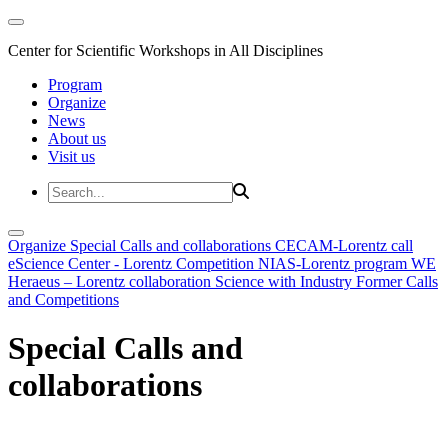
Center for Scientific Workshops in All Disciplines
Program
Organize
News
About us
Visit us
Organize
Special Calls and collaborations
CECAM-Lorentz call
eScience Center - Lorentz Competition
NIAS-Lorentz program
WE
Heraeus – Lorentz collaboration
Science with Industry
Former Calls
and Competitions
Special Calls and
collaborations