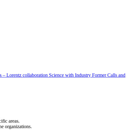
 – Lorentz collaboration
Science with Industry
Former Calls and
cific areas.
the organizations.