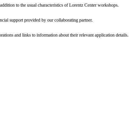
 addition to the usual characteristics of Lorentz Center workshops.
ncial support provided by our collaborating partner.
ations and links to information about their relevant application details.