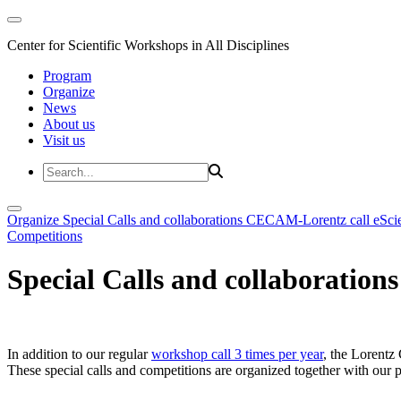
Center for Scientific Workshops in All Disciplines
Program
Organize
News
About us
Visit us
Organize
Special Calls and collaborations
CECAM-Lorentz call
eSci
Competitions
Special Calls and collaborations
In addition to our regular
workshop call 3 times per year
, the Lorentz 
These special calls and competitions are organized together with our par