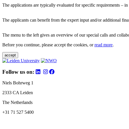
The applications are typically evaluated for specific requirements – in
The applicants can benefit from the expert input and/or additional fina
The menu to the left gives an overview of our special calls and collabor
Before you continue, please accept the cookies, or
read more
.
accept
Follow us on:
Niels Bohrweg 1
2333 CA Leiden
The Netherlands
+31 71 527 5400