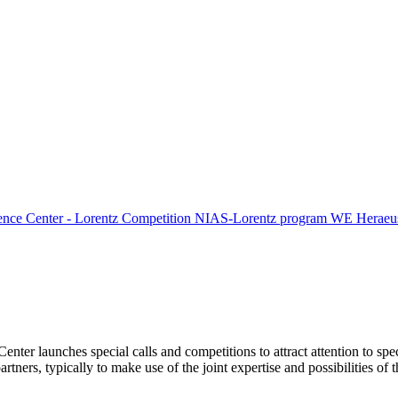
ence Center - Lorentz Competition
NIAS-Lorentz program
WE Heraeus
Center launches special calls and competitions to attract attention to spe
tners, typically to make use of the joint expertise and possibilities of 