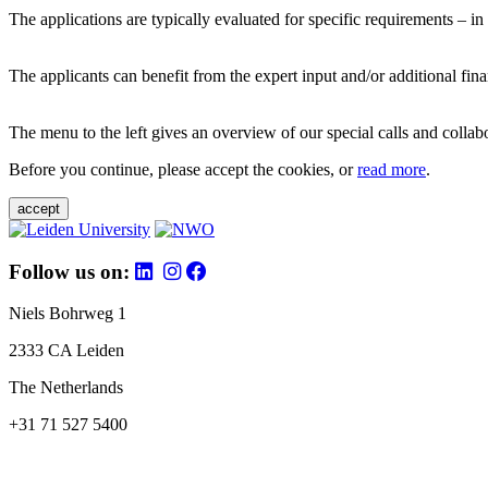
The applications are typically evaluated for specific requirements – in
The applicants can benefit from the expert input and/or additional fina
The menu to the left gives an overview of our special calls and collabor
Before you continue, please accept the cookies, or
read more
.
accept
Follow us on:
Niels Bohrweg 1
2333 CA Leiden
The Netherlands
+31 71 527 5400