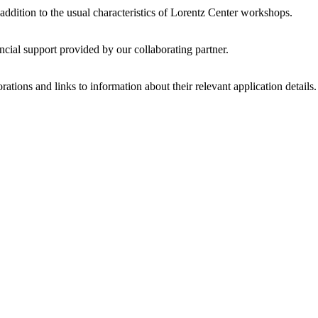
 addition to the usual characteristics of Lorentz Center workshops.
ncial support provided by our collaborating partner.
ations and links to information about their relevant application details.