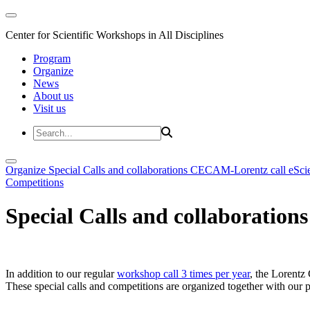
Center for Scientific Workshops in All Disciplines
Program
Organize
News
About us
Visit us
Organize
Special Calls and collaborations
CECAM-Lorentz call
eSci
Competitions
Special Calls and collaborations
In addition to our regular
workshop call 3 times per year
, the Lorentz 
These special calls and competitions are organized together with our par