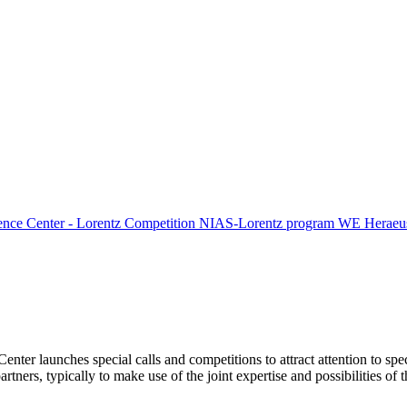
ence Center - Lorentz Competition
NIAS-Lorentz program
WE Heraeus
Center launches special calls and competitions to attract attention to spe
tners, typically to make use of the joint expertise and possibilities of 