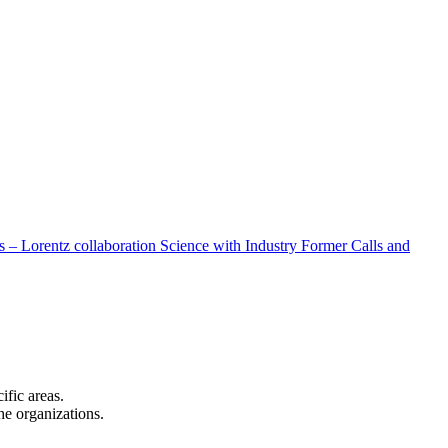
 – Lorentz collaboration
Science with Industry
Former Calls and
cific areas.
the organizations.