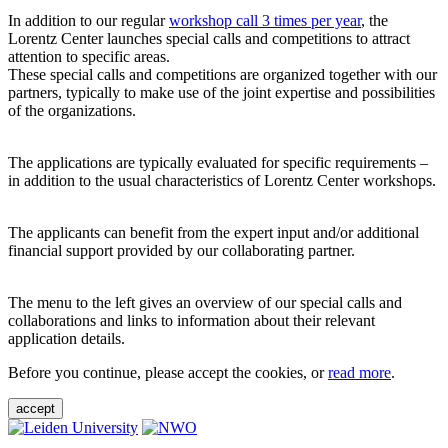
In addition to our regular
workshop call 3 times per year
, the
Lorentz Center launches special calls and competitions to attract
attention to specific areas.
These special calls and competitions are organized together with our
partners, typically to make use of the joint expertise and possibilities
of the organizations.
The applications are typically evaluated for specific requirements –
in addition to the usual characteristics of Lorentz Center workshops.
The applicants can benefit from the expert input and/or additional
financial support provided by our collaborating partner.
The menu to the left gives an overview of our special calls and
collaborations and links to information about their relevant
application details.
Before you continue, please accept the cookies, or
read more
.
accept