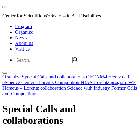
Center for Scientific Workshops in All Disciplines
Program
Organize
News
About us
Visit us
Organize
Special Calls and collaborations
CECAM-Lorentz call
eScience Center - Lorentz Competition
NIAS-Lorentz program
WE
Heraeus – Lorentz collaboration
Science with Industry
Former Calls
and Competitions
Special Calls and
collaborations