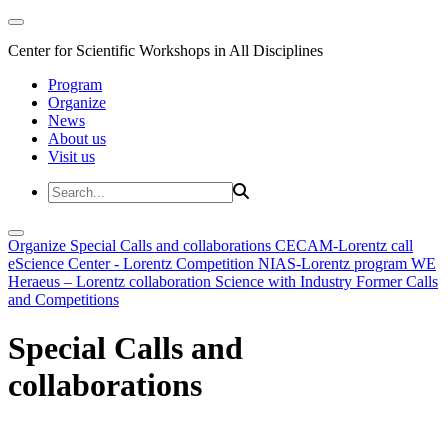
Center for Scientific Workshops in All Disciplines
Program
Organize
News
About us
Visit us
Organize
Special Calls and collaborations
CECAM-Lorentz call
eScience Center - Lorentz Competition
NIAS-Lorentz program
WE
Heraeus – Lorentz collaboration
Science with Industry
Former Calls
and Competitions
Special Calls and
collaborations