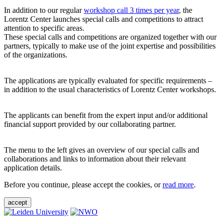
In addition to our regular
workshop call 3 times per year
, the
Lorentz Center launches special calls and competitions to attract
attention to specific areas.
These special calls and competitions are organized together with our
partners, typically to make use of the joint expertise and possibilities
of the organizations.
The applications are typically evaluated for specific requirements –
in addition to the usual characteristics of Lorentz Center workshops.
The applicants can benefit from the expert input and/or additional
financial support provided by our collaborating partner.
The menu to the left gives an overview of our special calls and
collaborations and links to information about their relevant
application details.
Before you continue, please accept the cookies, or
read more
.
accept