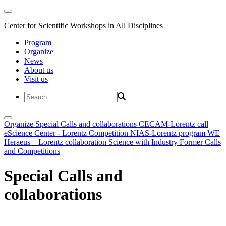
Center for Scientific Workshops in All Disciplines
Program
Organize
News
About us
Visit us
Organize
Special Calls and collaborations
CECAM-Lorentz call
eScience Center - Lorentz Competition
NIAS-Lorentz program
WE
Heraeus – Lorentz collaboration
Science with Industry
Former Calls
and Competitions
Special Calls and
collaborations