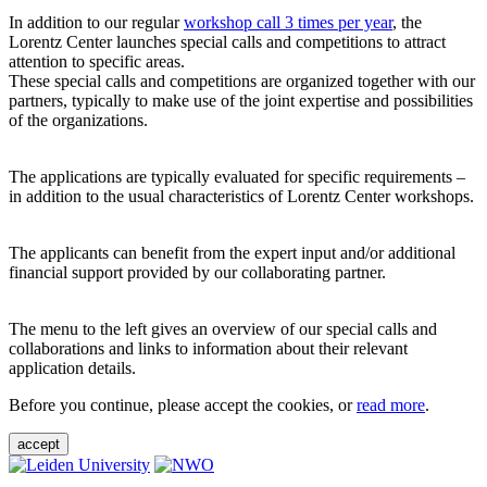
In addition to our regular
workshop call 3 times per year
, the
Lorentz Center launches special calls and competitions to attract
attention to specific areas.
These special calls and competitions are organized together with our
partners, typically to make use of the joint expertise and possibilities
of the organizations.
The applications are typically evaluated for specific requirements –
in addition to the usual characteristics of Lorentz Center workshops.
The applicants can benefit from the expert input and/or additional
financial support provided by our collaborating partner.
The menu to the left gives an overview of our special calls and
collaborations and links to information about their relevant
application details.
Before you continue, please accept the cookies, or
read more
.
accept