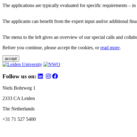
The applications are typically evaluated for specific requirements – in
The applicants can benefit from the expert input and/or additional fina
The menu to the left gives an overview of our special calls and collabor
Before you continue, please accept the cookies, or
read more
.
accept
Follow us on:
Niels Bohrweg 1
2333 CA Leiden
The Netherlands
+31 71 527 5400