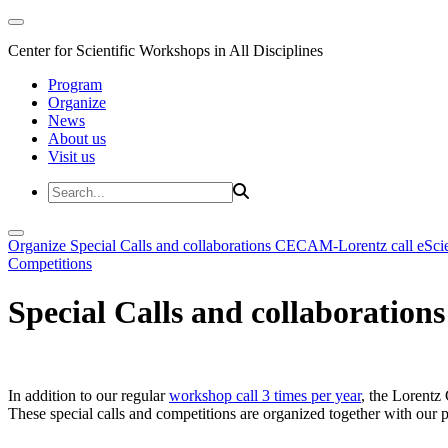
Center for Scientific Workshops in All Disciplines
Program
Organize
News
About us
Visit us
Organize
Special Calls and collaborations
CECAM-Lorentz call
eSci
Competitions
Special Calls and collaborations
In addition to our regular
workshop call 3 times per year
, the Lorentz 
These special calls and competitions are organized together with our par