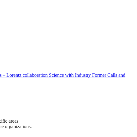
 – Lorentz collaboration
Science with Industry
Former Calls and
cific areas.
the organizations.