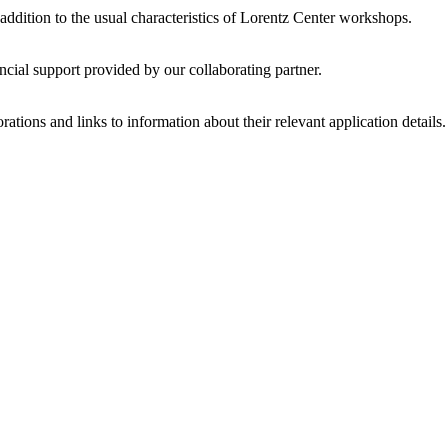
 addition to the usual characteristics of Lorentz Center workshops.
ncial support provided by our collaborating partner.
ations and links to information about their relevant application details.