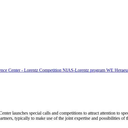
ence Center - Lorentz Competition
NIAS-Lorentz program
WE Heraeus
Center launches special calls and competitions to attract attention to spe
tners, typically to make use of the joint expertise and possibilities of 