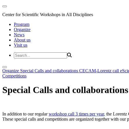
Center for Scientific Workshops in All Disciplines
Program
Organize
News
About us
Visit us
Organize
Special Calls and collaborations
CECAM-Lorentz call
eSci
Competitions
Special Calls and collaborations
In addition to our regular
workshop call 3 times per year
, the Lorentz 
These special calls and competitions are organized together with our par