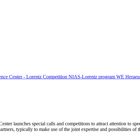
ence Center - Lorentz Competition
NIAS-Lorentz program
WE Heraeus
Center launches special calls and competitions to attract attention to spe
tners, typically to make use of the joint expertise and possibilities of 