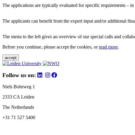
The applications are typically evaluated for specific requirements – in
The applicants can benefit from the expert input and/or additional fina
The menu to the left gives an overview of our special calls and collabor
Before you continue, please accept the cookies, or
read more
.
accept
Follow us on:
Niels Bohrweg 1
2333 CA Leiden
The Netherlands
+31 71 527 5400