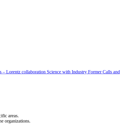
 – Lorentz collaboration
Science with Industry
Former Calls and
cific areas.
the organizations.