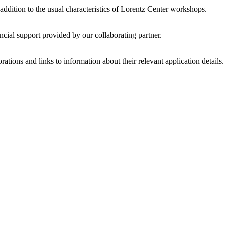
 addition to the usual characteristics of Lorentz Center workshops.
ncial support provided by our collaborating partner.
ations and links to information about their relevant application details.