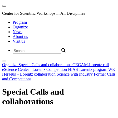
Center for Scientific Workshops in All Disciplines
Program
Organize
News
About us
Visit us
Organize
Special Calls and collaborations
CECAM-Lorentz call
eScience Center - Lorentz Competition
NIAS-Lorentz program
WE
Heraeus – Lorentz collaboration
Science with Industry
Former Calls
and Competitions
Special Calls and
collaborations