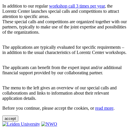
In addition to our regular
workshop call 3 times per year
, the
Lorentz Center launches special calls and competitions to attract
attention to specific areas.
These special calls and competitions are organized together with our
partners, typically to make use of the joint expertise and possibilities
of the organizations.
The applications are typically evaluated for specific requirements –
in addition to the usual characteristics of Lorentz Center workshops.
The applicants can benefit from the expert input and/or additional
financial support provided by our collaborating partner.
The menu to the left gives an overview of our special calls and
collaborations and links to information about their relevant
application details.
Before you continue, please accept the cookies, or
read more
.
accept