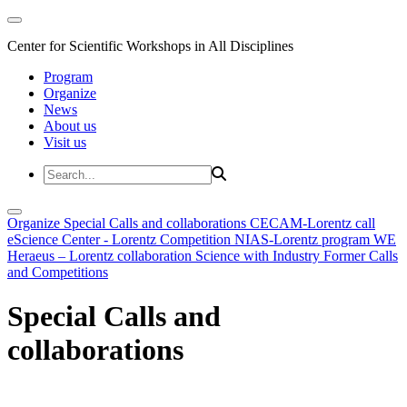
Center for Scientific Workshops in All Disciplines
Program
Organize
News
About us
Visit us
Organize
Special Calls and collaborations
CECAM-Lorentz call
eScience Center - Lorentz Competition
NIAS-Lorentz program
WE
Heraeus – Lorentz collaboration
Science with Industry
Former Calls
and Competitions
Special Calls and
collaborations