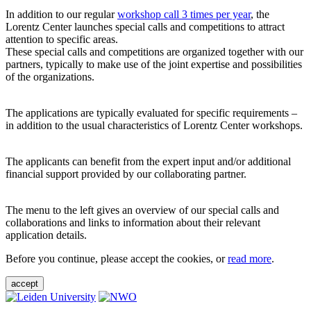
In addition to our regular
workshop call 3 times per year
, the
Lorentz Center launches special calls and competitions to attract
attention to specific areas.
These special calls and competitions are organized together with our
partners, typically to make use of the joint expertise and possibilities
of the organizations.
The applications are typically evaluated for specific requirements –
in addition to the usual characteristics of Lorentz Center workshops.
The applicants can benefit from the expert input and/or additional
financial support provided by our collaborating partner.
The menu to the left gives an overview of our special calls and
collaborations and links to information about their relevant
application details.
Before you continue, please accept the cookies, or
read more
.
accept