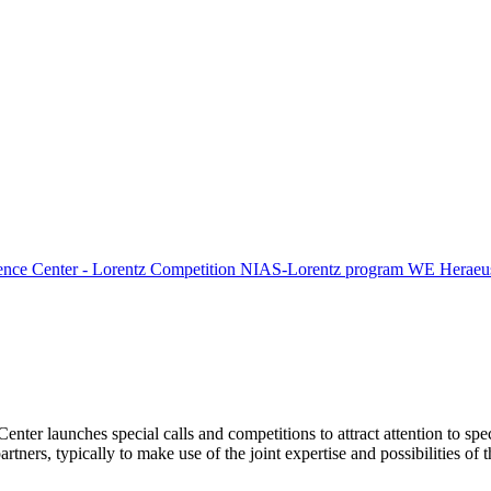
ence Center - Lorentz Competition
NIAS-Lorentz program
WE Heraeus
Center launches special calls and competitions to attract attention to spe
tners, typically to make use of the joint expertise and possibilities of 