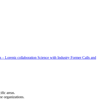
 – Lorentz collaboration
Science with Industry
Former Calls and
cific areas.
the organizations.