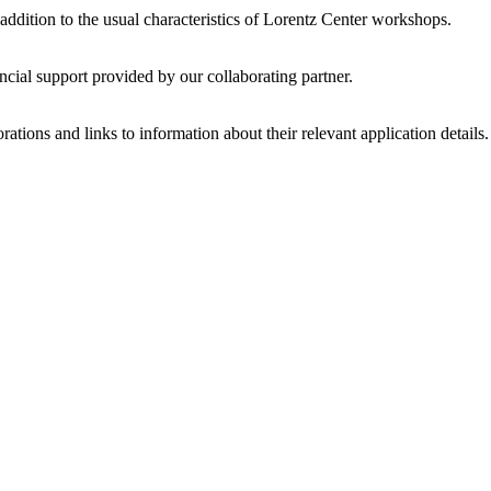
 addition to the usual characteristics of Lorentz Center workshops.
ncial support provided by our collaborating partner.
ations and links to information about their relevant application details.