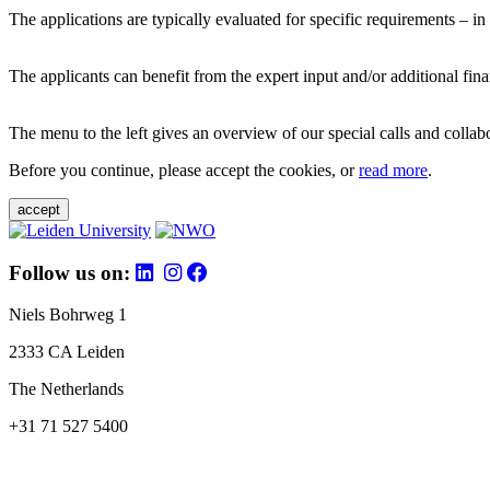
The applications are typically evaluated for specific requirements – in
The applicants can benefit from the expert input and/or additional fina
The menu to the left gives an overview of our special calls and collabor
Before you continue, please accept the cookies, or
read more
.
accept
Follow us on:
Niels Bohrweg 1
2333 CA Leiden
The Netherlands
+31 71 527 5400