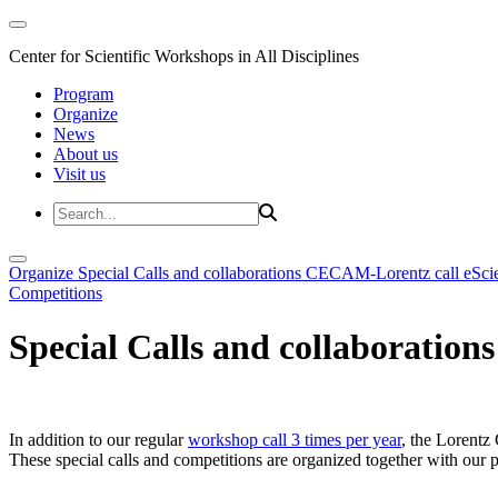
Center for Scientific Workshops in All Disciplines
Program
Organize
News
About us
Visit us
Organize
Special Calls and collaborations
CECAM-Lorentz call
eSci
Competitions
Special Calls and collaborations
In addition to our regular
workshop call 3 times per year
, the Lorentz 
These special calls and competitions are organized together with our par