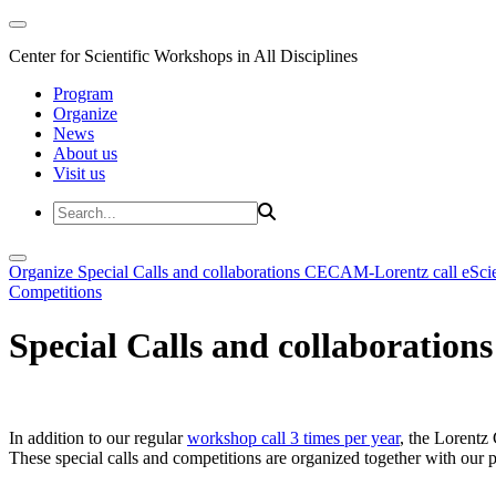
Center for Scientific Workshops in All Disciplines
Program
Organize
News
About us
Visit us
Organize
Special Calls and collaborations
CECAM-Lorentz call
eSci
Competitions
Special Calls and collaborations
In addition to our regular
workshop call 3 times per year
, the Lorentz 
These special calls and competitions are organized together with our par