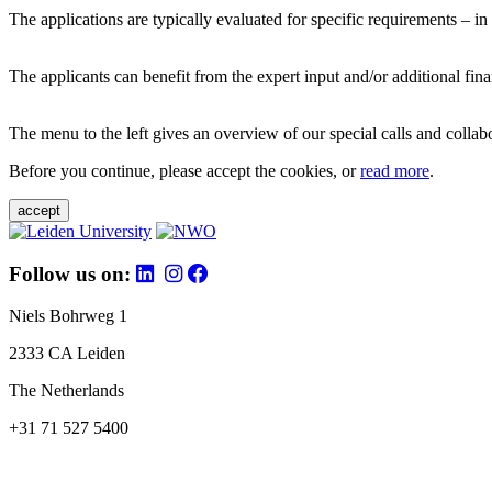
The applications are typically evaluated for specific requirements – in
The applicants can benefit from the expert input and/or additional fina
The menu to the left gives an overview of our special calls and collabor
Before you continue, please accept the cookies, or
read more
.
accept
Follow us on:
Niels Bohrweg 1
2333 CA Leiden
The Netherlands
+31 71 527 5400