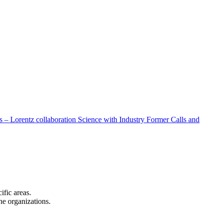
 – Lorentz collaboration
Science with Industry
Former Calls and
cific areas.
the organizations.