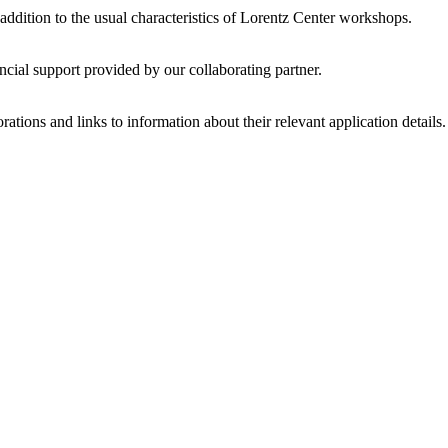
 addition to the usual characteristics of Lorentz Center workshops.
ncial support provided by our collaborating partner.
ations and links to information about their relevant application details.