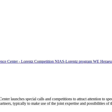
ence Center - Lorentz Competition
NIAS-Lorentz program
WE Heraeus
Center launches special calls and competitions to attract attention to spe
tners, typically to make use of the joint expertise and possibilities of 