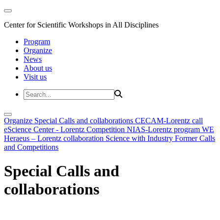
Center for Scientific Workshops in All Disciplines
Program
Organize
News
About us
Visit us
Organize
Special Calls and collaborations
CECAM-Lorentz call
eScience Center - Lorentz Competition
NIAS-Lorentz program
WE
Heraeus – Lorentz collaboration
Science with Industry
Former Calls
and Competitions
Special Calls and
collaborations