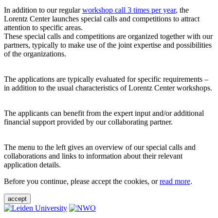
In addition to our regular
workshop call 3 times per year
, the
Lorentz Center launches special calls and competitions to attract
attention to specific areas.
These special calls and competitions are organized together with our
partners, typically to make use of the joint expertise and possibilities
of the organizations.
The applications are typically evaluated for specific requirements –
in addition to the usual characteristics of Lorentz Center workshops.
The applicants can benefit from the expert input and/or additional
financial support provided by our collaborating partner.
The menu to the left gives an overview of our special calls and
collaborations and links to information about their relevant
application details.
Before you continue, please accept the cookies, or
read more
.
accept