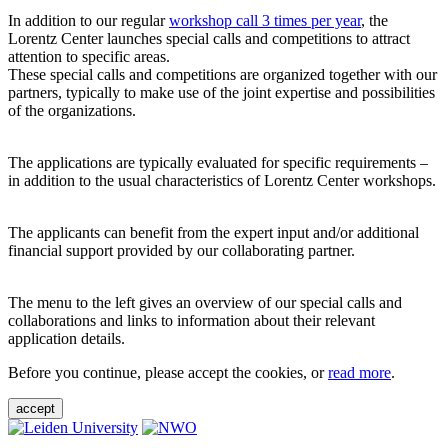
In addition to our regular
workshop call 3 times per year
, the
Lorentz Center launches special calls and competitions to attract
attention to specific areas.
These special calls and competitions are organized together with our
partners, typically to make use of the joint expertise and possibilities
of the organizations.
The applications are typically evaluated for specific requirements –
in addition to the usual characteristics of Lorentz Center workshops.
The applicants can benefit from the expert input and/or additional
financial support provided by our collaborating partner.
The menu to the left gives an overview of our special calls and
collaborations and links to information about their relevant
application details.
Before you continue, please accept the cookies, or
read more
.
accept