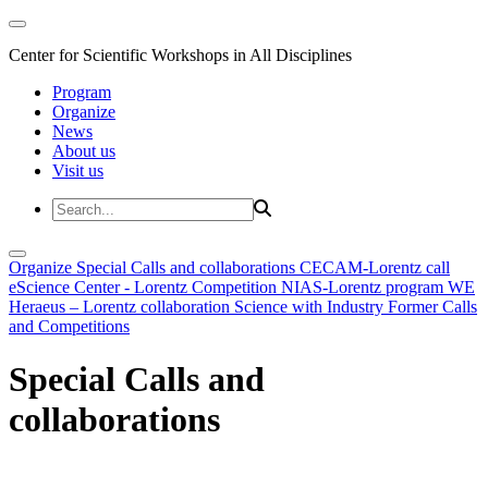
Center for Scientific Workshops in All Disciplines
Program
Organize
News
About us
Visit us
Organize
Special Calls and collaborations
CECAM-Lorentz call
eScience Center - Lorentz Competition
NIAS-Lorentz program
WE
Heraeus – Lorentz collaboration
Science with Industry
Former Calls
and Competitions
Special Calls and
collaborations