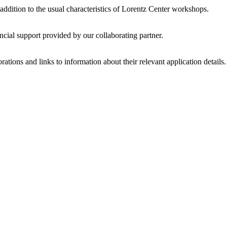
 addition to the usual characteristics of Lorentz Center workshops.
ncial support provided by our collaborating partner.
ations and links to information about their relevant application details.