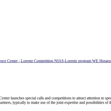
ence Center - Lorentz Competition
NIAS-Lorentz program
WE Heraeus
Center launches special calls and competitions to attract attention to spe
tners, typically to make use of the joint expertise and possibilities of 