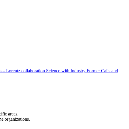
 – Lorentz collaboration
Science with Industry
Former Calls and
cific areas.
the organizations.