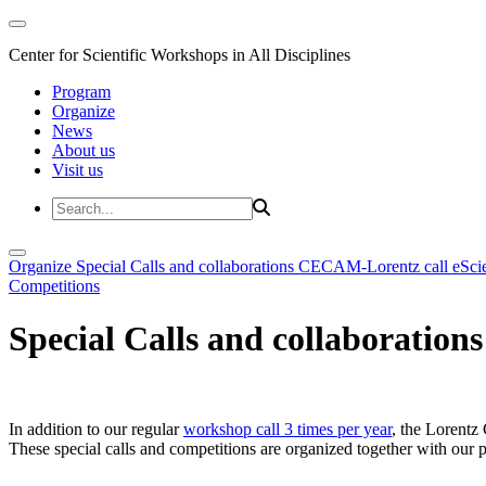
Center for Scientific Workshops in All Disciplines
Program
Organize
News
About us
Visit us
Organize
Special Calls and collaborations
CECAM-Lorentz call
eSci
Competitions
Special Calls and collaborations
In addition to our regular
workshop call 3 times per year
, the Lorentz 
These special calls and competitions are organized together with our par