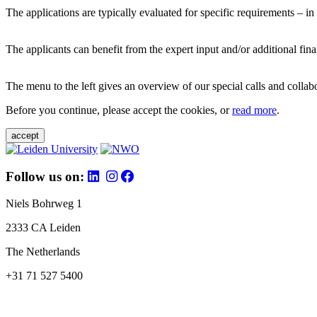
The applications are typically evaluated for specific requirements – in
The applicants can benefit from the expert input and/or additional fina
The menu to the left gives an overview of our special calls and collabor
Before you continue, please accept the cookies, or
read more
.
accept
Follow us on:
Niels Bohrweg 1
2333 CA Leiden
The Netherlands
+31 71 527 5400